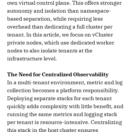
own virtual control plane. This offers stronger
autonomy and isolation than namespace-
based separation, while requiring less
overhead than dedicating a full cluster per
tenant. In this article, we focus on vCluster
private nodes, which use dedicated worker
nodes to also isolate tenants at the
infrastructure level.
The Need for Centralized Observability
In a multi-tenant environment, metric and log
collection becomes a platform responsibility.
Deploying separate stacks for each tenant
quickly adds complexity with little benefit, and
running the same metrics and logging stack
per tenant is resource-intensive. Centralizing
this stack in the host cluster ensures