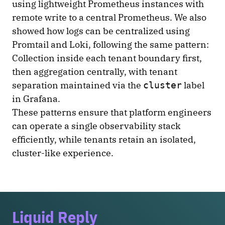
using lightweight Prometheus instances with
remote write to a central Prometheus. We also
showed how logs can be centralized using
Promtail and Loki, following the same pattern:
Collection inside each tenant boundary first,
then aggregation centrally, with tenant
separation maintained via the
label
cluster
in Grafana.
These patterns ensure that platform engineers
can operate a single observability stack
efficiently, while tenants retain an isolated,
cluster-like experience.
Liquid Reply