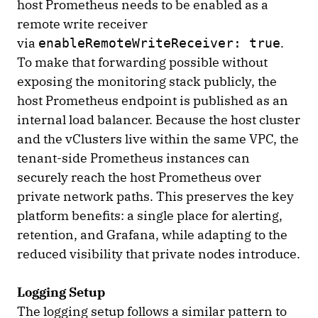
host Prometheus needs to be enabled as a
remote write receiver
via
.
enableRemoteWriteReceiver: true
To make that forwarding possible without
exposing the monitoring stack publicly, the
host Prometheus endpoint is published as an
internal load balancer. Because the host cluster
and the vClusters live within the same VPC, the
tenant-side Prometheus instances can
securely reach the host Prometheus over
private network paths. This preserves the key
platform benefits: a single place for alerting,
retention, and Grafana, while adapting to the
reduced visibility that private nodes introduce.
Logging Setup
The logging setup follows a similar pattern to