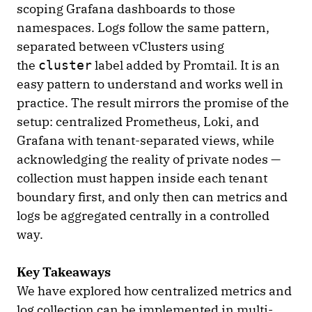
scoping Grafana dashboards to those
namespaces. Logs follow the same pattern,
separated between vClusters using
the
label added by Promtail. It is an
cluster
easy pattern to understand and works well in
practice. The result mirrors the promise of the
setup: centralized Prometheus, Loki, and
Grafana with tenant-separated views, while
acknowledging the reality of private nodes —
collection must happen inside each tenant
boundary first, and only then can metrics and
logs be aggregated centrally in a controlled
way.
Key Takeaways
We have explored how centralized metrics and
log collection can be implemented in multi-