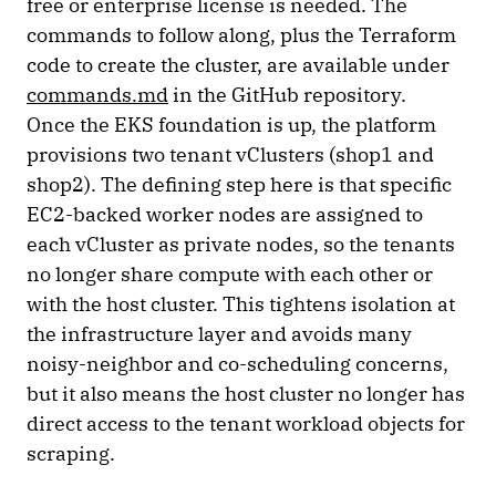
free or enterprise license is needed. The
commands to follow along, plus the Terraform
code to create the cluster, are available under
commands.md
in the GitHub repository.
Once the EKS foundation is up, the platform
provisions two tenant vClusters (shop1 and
shop2). The defining step here is that specific
EC2-backed worker nodes are assigned to
each vCluster as private nodes, so the tenants
no longer share compute with each other or
with the host cluster. This tightens isolation at
the infrastructure layer and avoids many
noisy-neighbor and co-scheduling concerns,
but it also means the host cluster no longer has
direct access to the tenant workload objects for
scraping.