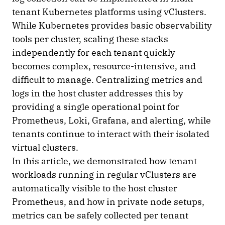
tenant Kubernetes platforms using vClusters.
While Kubernetes provides basic observability
tools per cluster, scaling these stacks
independently for each tenant quickly
becomes complex, resource-intensive, and
difficult to manage. Centralizing metrics and
logs in the host cluster addresses this by
providing a single operational point for
Prometheus, Loki, Grafana, and alerting, while
tenants continue to interact with their isolated
virtual clusters.
In this article, we demonstrated how tenant
workloads running in regular vClusters are
automatically visible to the host cluster
Prometheus, and how in private node setups,
metrics can be safely collected per tenant