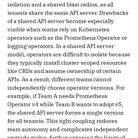
isolation and a shared blast radius, as all
tenants share the same API server. Drawbacks
of a shared API server become especially
visible when teams rely on Kubernetes
operators such as the Prometheus Operator or
logging operators. In a shared API server
model, operators are difficult to isolate because
they typically install cluster-scoped resources
like CRDs and assume ownership of certain
APIs. As a result, different teams cannot
independently choose operator versions. For
example, if Team A needs Prometheus
Operator v4 while Team B wants to adopt v5,
the shared API server forces a single version
for all tenants. This tight coupling reduces
team autonomy and complicates independent
upgrade cycles, further exposing the limits of