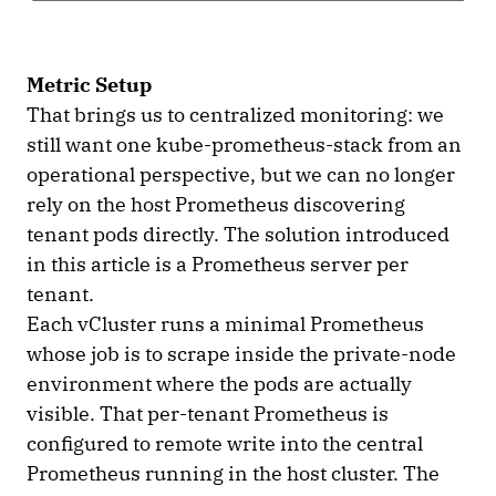
Metric Setup
That brings us to centralized monitoring: we
still want one kube-prometheus-stack from an
operational perspective, but we can no longer
rely on the host Prometheus discovering
tenant pods directly. The solution introduced
in this article is a Prometheus server per
tenant.
Each vCluster runs a minimal Prometheus
whose job is to scrape inside the private-node
environment where the pods are actually
visible. That per-tenant Prometheus is
configured to remote write into the central
Prometheus running in the host cluster. The