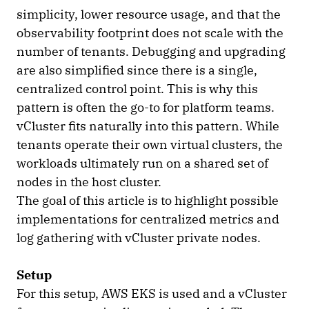
simplicity, lower resource usage, and that the
observability footprint does not scale with the
number of tenants. Debugging and upgrading
are also simplified since there is a single,
centralized control point. This is why this
pattern is often the go-to for platform teams.
vCluster fits naturally into this pattern. While
tenants operate their own virtual clusters, the
workloads ultimately run on a shared set of
nodes in the host cluster.
The goal of this article is to highlight possible
implementations for centralized metrics and
log gathering with vCluster private nodes.
Setup
For this setup, AWS EKS is used and a vCluster