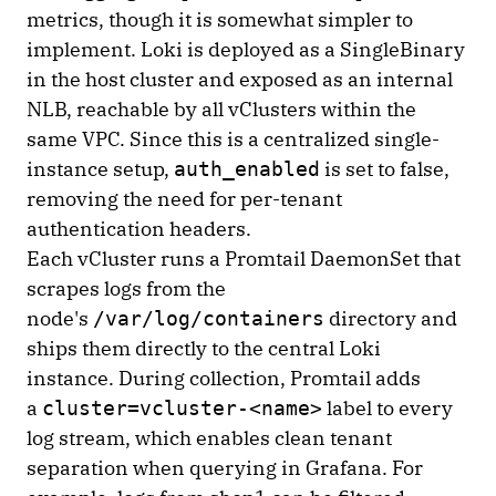
metrics, though it is somewhat simpler to
implement. Loki is deployed as a SingleBinary
in the host cluster and exposed as an internal
NLB, reachable by all vClusters within the
same VPC. Since this is a centralized single-
instance setup,
is set to false,
auth_enabled
removing the need for per-tenant
authentication headers.
Each vCluster runs a Promtail DaemonSet that
scrapes logs from the
node's
directory and
/var/log/containers
ships them directly to the central Loki
instance. During collection, Promtail adds
a
label to every
cluster=vcluster-<name>
log stream, which enables clean tenant
separation when querying in Grafana. For