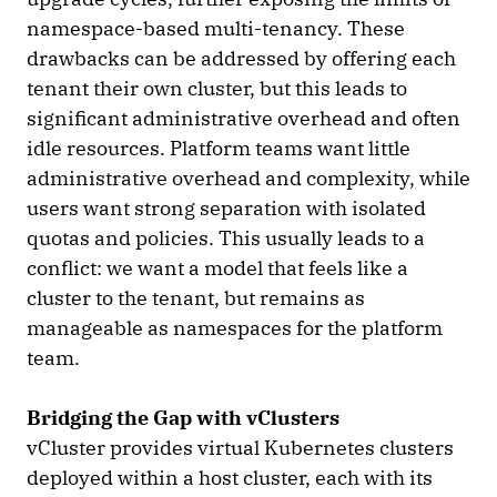
namespace-based multi-tenancy. These
drawbacks can be addressed by offering each
tenant their own cluster, but this leads to
significant administrative overhead and often
idle resources. Platform teams want little
administrative overhead and complexity, while
users want strong separation with isolated
quotas and policies. This usually leads to a
conflict: we want a model that feels like a
cluster to the tenant, but remains as
manageable as namespaces for the platform
team.
Bridging the Gap with vClusters
vCluster provides virtual Kubernetes clusters
deployed within a host cluster, each with its