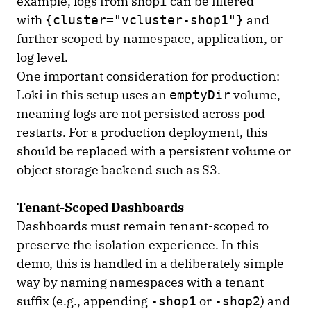
example, logs from shop1 can be filtered
with
and
{cluster="vcluster-shop1"}
further scoped by namespace, application, or
log level.
One important consideration for production:
Loki in this setup uses an
volume,
emptyDir
meaning logs are not persisted across pod
restarts. For a production deployment, this
should be replaced with a persistent volume or
object storage backend such as S3.
Tenant-Scoped Dashboards
Dashboards must remain tenant-scoped to
preserve the isolation experience. In this
demo, this is handled in a deliberately simple
way by naming namespaces with a tenant
suffix (e.g., appending
or
) and
-shop1
-shop2