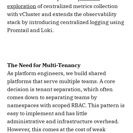
exploration
of centralized metrics collection
with vCluster and extends the observability
stack by introducing centralized logging using
Promtail and Loki.
The Need for Multi-Tenancy
As platform engineers, we build shared
platforms that serve multiple teams. A core
decision is tenant separation, which often
comes down to separating teams by
namespaces with scoped RBAC. This pattern is
easy to implement and has little
administrative and infrastructure overhead.
However, this comes at the cost of weak