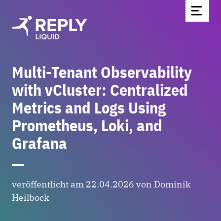
Multi-Tenant Observability
Home
with vCluster: Centralized
Blog
Metrics and Logs Using
Über uns
Prometheus, Loki, and
Partnerschaften & Technologien
Grafana
Kontakt
Werde Teil des Teams
News
veröffentlicht am 22.04.2026 von Dominik
Heilbock
EN