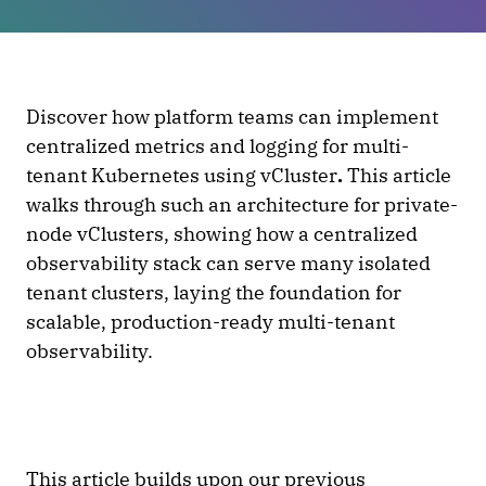
Discover how platform teams can implement
centralized metrics and logging for multi-
tenant Kubernetes using vCluster
.
This article
walks through such an architecture for private-
node vClusters, showing how a centralized
observability stack can serve many isolated
tenant clusters, laying the foundation for
scalable, production-ready multi-tenant
observability.
This article builds upon our
previous