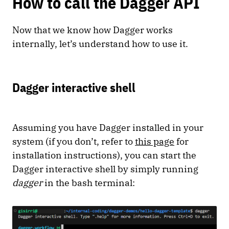
How to call the Dagger API
Now that we know how Dagger works
internally, let’s understand how to use it.
Dagger interactive shell
Assuming you have Dagger installed in your
system (if you don’t, refer to
this page
for
installation instructions), you can start the
Dagger interactive shell by simply running
dagger
in the bash terminal: