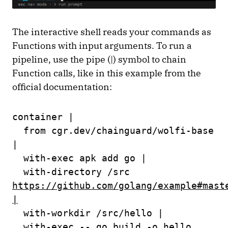
The interactive shell reads your commands as
Functions with input arguments. To run a
pipeline, use the pipe (|) symbol to chain
Function calls, like in this example from the
official documentation:
container |
from cgr.dev/chainguard/wolfi-base
|
with-exec apk add go |
with-directory /src
https://github.com/golang/example#mast
|
with-workdir /src/hello |
with-exec -- go build -o hello .