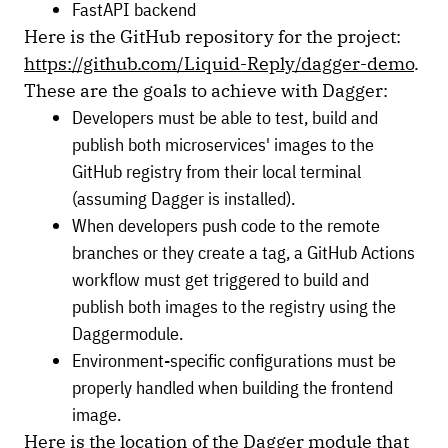
FastAPI backend
Here is the GitHub repository for the project:
https://github.com/Liquid-Reply/dagger-demo
.
These are the goals to achieve with Dagger:
Developers must be able to test, build and
publish both microservices' images to the
GitHub registry from their local terminal
(assuming Dagger is installed).
When developers push code to the remote
branches or they create a tag, a GitHub Actions
workflow must get triggered to build and
publish both images to the registry using the
Daggermodule.
Environment-specific configurations must be
properly handled when building the frontend
image.
Here is the location of the Dagger module that