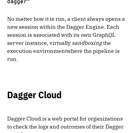
dagger"
No matter how it is run, a client always opens a
new session within the Dagger Engine. Each
session is associated with its own GraphQL
server instance, virtually
sandboxing
the
execution environmentwhere the pipeline is
run.
Dagger Cloud
Dagger Cloud is a web portal for organizations
to check the logs and outcomes of their Dagger