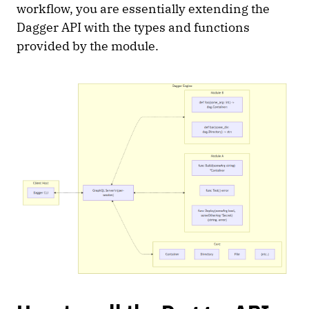
workflow, you are essentially extending the
Dagger API with the types and functions
provided by the module.