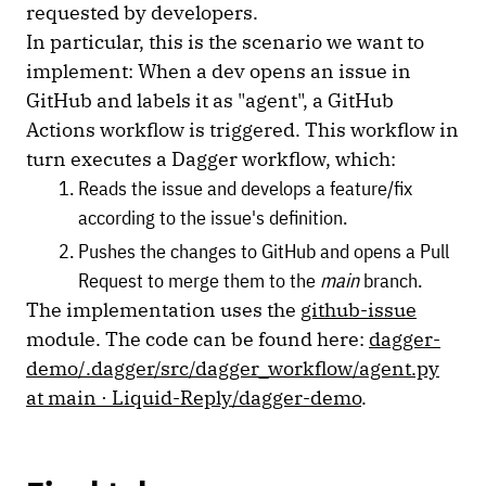
requested by developers.
In particular, this is the scenario we want to
implement: When a dev opens an issue in
GitHub and labels it as "agent", a GitHub
Actions workflow is triggered. This workflow in
turn executes a Dagger workflow, which:
Reads the issue and develops a feature/fix
according to the issue's definition.
Pushes the changes to GitHub and opens a Pull
Request to merge them to the
main
branch.
The implementation uses the
github-issue
module. The code can be found here:
dagger-
demo/.dagger/src/dagger_workflow/agent.py
at main · Liquid-Reply/dagger-demo
.