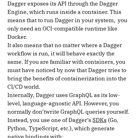
Dagger exposes its API through the Dagger
Engine, which runs inside a container. This
means that to run Dagger in your system, you
only need an OCI-compatible runtime like
Docker.
It also means that no matter where a Dagger
workflow is run, it will behave exactly the
same. If you are familiar with containers, you
must have noticed by now that Dagger tries to
bring the benefits of containerization into the
CI/CD world.
Internally, Dagger uses GraphQL as its low-
level, language-agnostic API. However, you
normally don’twrite GraphQL queries yourself.
Instead, you use one of Dagger’s
SDKs
(Go,
Python, TypeScript, etc.), which generate
native bindings with: