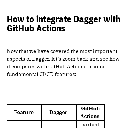
How to integrate Dagger with
GitHub Actions
Now that we have covered the most important
aspects of Dagger, let’s zoom back and see how
it compares with GitHub Actions in some
fundamental CI/CD features:
GitHub
Feature
Dagger
Actions
Virtual