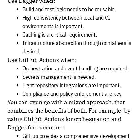
Use Dagger when:
Build and test logic needs to be reusable.
High consistency between local and CI
environments is important.
Caching is a critical requirement.
Infrastructure abstraction through containers is
desired.
Use GitHub Actions when:
Orchestration and event handling are required.
Secrets management is needed.
Tight repository integrations are important.
Compliance and policy enforcement are key.
You can even go with a mixed approach, that
combines the benefits of both. For example, by
using GitHub Actions for orchestration and
Dagger for execution:
GitHub provides a comprehensive development