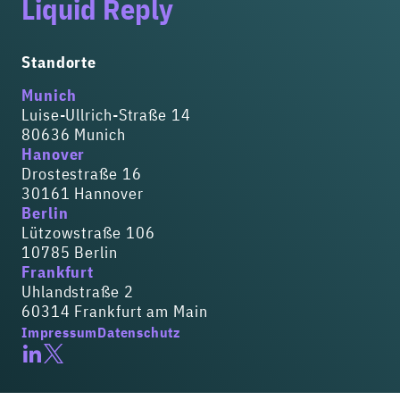
Liquid Reply
Standorte
Munich
Luise-Ullrich-Straße 14
80636 Munich
Hanover
Drostestraße 16
30161 Hannover
Berlin
Lützowstraße 106
10785 Berlin
Frankfurt
Uhlandstraße 2
60314 Frankfurt am Main
Impressum
Datenschutz