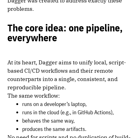
Dagger was created to address exactly these
problems.
The core idea: one pipeline,
everywhere
At its heart, Dagger aims to unify local, script-
based CI/CD workflows and their remote
counterparts into a single, consistent, and
reproducible pipeline.
The same workflow:
runs on a developer’s laptop,
runs in the cloud (e.g., in GitHub Actions),
behaves the same way,
produces the same artifacts.
No need for scripts and no duplication of build-