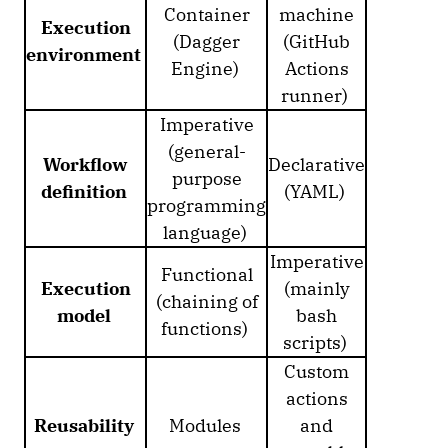
Container
machine
Execution
(Dagger
(GitHub
environment
Engine)
Actions
runner)
Imperative
(general-
Workflow
Declarative
purpose
definition
(YAML)
programming
language)
Imperative
Functional
Execution
(mainly
(chaining of
model
bash
functions)
scripts)
Custom
actions
Reusability
Modules
and