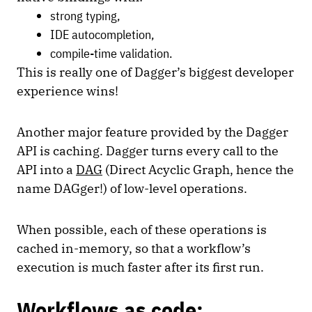
strong typing,
IDE autocompletion,
compile-time validation.
This is really one of Dagger’s biggest developer
experience wins!
Another major feature provided by the Dagger
API is caching. Dagger turns every call to the
API into a
DAG
(Direct Acyclic Graph, hence the
name DAGger!) of low-level operations.
When possible, each of these operations is
cached in-memory, so that a workflow’s
execution is much faster after its first run.
Workflows as code: