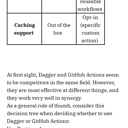
reusable
workflows
Opt-in
Caching
Out of the
(specific
support
box
custom
action)
At first sight, Dagger and GitHub Actions seem
to be competitors in the same field. However,
they are most effective at different things, and
they work very well in synergy.
As a general rule of thumb, consider this
decision tree when deciding whether to use
Dagger or GitHub Actions: