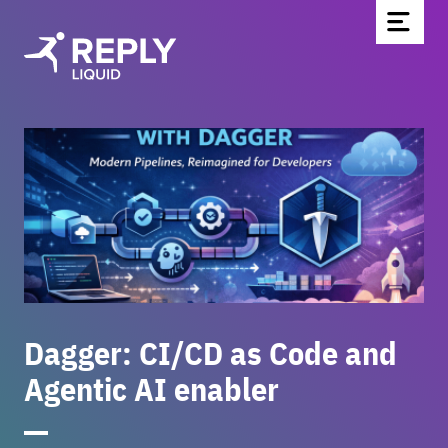
Home
Blog
Über uns
Partnerschaften & Technologien
Kontakt
Werde Teil des Teams
News
Dagger: CI/CD as Code and
Agentic AI enabler
EN