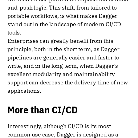
and-push logic. This shift, from tailored to
portable workflows
,
is what makes Dagger
stand out in the landscape of modern CI/CD
tools.
Enterprises can greatly benefit from this
principle, both in the short term, as Dagger
pipelines are generally easier and faster to
write, and in the long term, when Dagger’s
excellent modularity and maintainability
support can decrease the delivery time of new
applications.
More than CI/CD
Interestingly, although CI/CD is its most
common use case, Dagger is designed as a