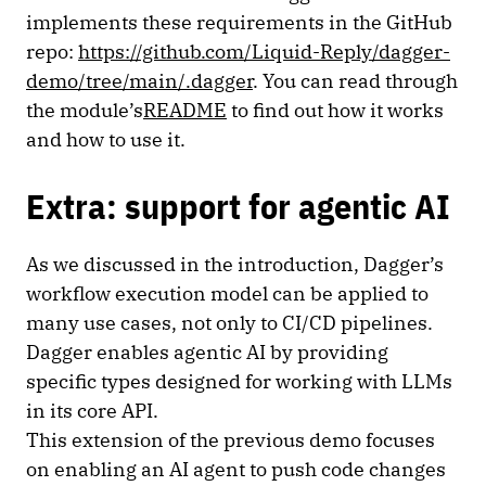
implements these requirements in the GitHub
repo:
https://github.com/Liquid-Reply/dagger-
demo/tree/main/.dagger
. You can read through
the module’s
README
to find out how it works
and how to use it.
Extra: support for agentic AI
As we discussed in the introduction, Dagger’s
workflow execution model can be applied to
many use cases, not only to CI/CD pipelines.
Dagger enables agentic AI by providing
specific types designed for working with LLMs
in its core API.
This extension of the previous demo focuses
on enabling an AI agent to push code changes