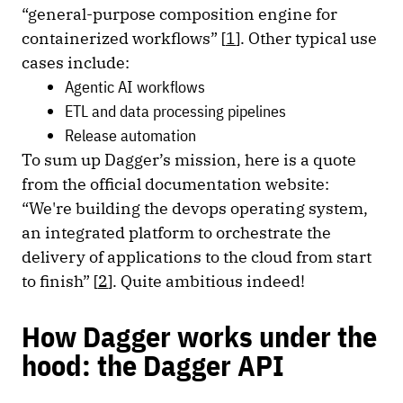
“general-purpose composition engine for
containerized workflows” [
1
]. Other typical use
cases include:
Agentic AI workflows
ETL and data processing pipelines
Release automation
To sum up Dagger’s mission, here is a quote
from the official documentation website:
“We're building the devops operating system,
an integrated platform to orchestrate the
delivery of applications to the cloud from start
to finish” [
2
]. Quite ambitious indeed!
How Dagger works under the
hood: the Dagger API