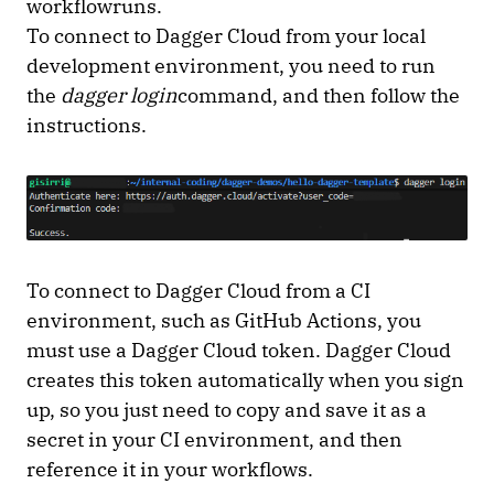
workflowruns.
To connect to Dagger Cloud from your local
development environment, you need to run
the
dagger login
command, and then follow the
instructions.
To connect to Dagger Cloud from a CI
environment, such as GitHub Actions, you
must use a Dagger Cloud token. Dagger Cloud
creates this token automatically when you sign
up, so you just need to copy and save it as a
secret in your CI environment, and then
reference it in your workflows.