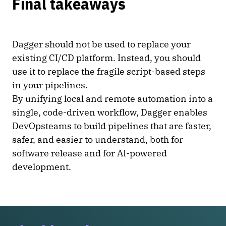
Final takeaways
Dagger should not be used to replace your
existing CI/CD platform. Instead, you should
use it to replace the fragile script-based steps
in your pipelines.
By unifying local and remote automation into a
single, code-driven workflow, Dagger enables
DevOpsteams to build pipelines that are faster,
safer, and easier to understand, both for
software release and for AI-powered
development.