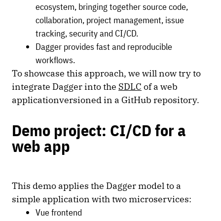
ecosystem, bringing together source code,
collaboration, project management, issue
tracking, security and CI/CD.
Dagger provides fast and reproducible
workflows.
To showcase this approach, we will now try to
integrate Dagger into the
SDLC
of a web
applicationversioned in a GitHub repository.
Demo project: CI/CD for a
web app
This demo applies the Dagger model to a
simple application with two microservices:
Vue frontend