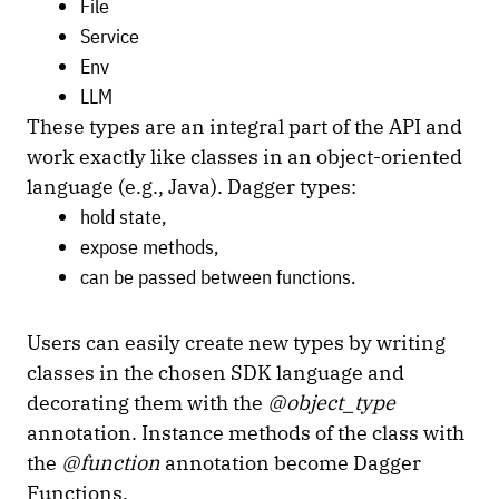
File
Service
Env
LLM
These types are an integral part of the API and
work exactly like classes in an object-oriented
language (e.g., Java). Dagger types:
hold state,
expose methods,
can be passed between functions.
Users can easily create new types by writing
classes in the chosen SDK language and
decorating them with the
@object_type
annotation. Instance methods of the class with
the
@function
annotation become Dagger
Functions.