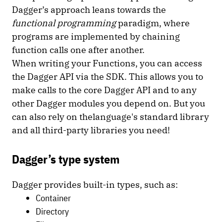
Dagger’s approach leans towards the
functional programming
paradigm, where
programs are implemented by chaining
function calls one after another.
When writing your Functions, you can access
the Dagger API via the SDK. This allows you to
make calls to the core Dagger API and to any
other Dagger modules you depend on. But you
can also rely on thelanguage's standard library
and all third-party libraries you need!
Dagger’s type system
Dagger provides built-in types, such as:
Container
Directory