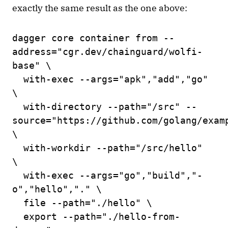
exactly the same result as the one above:
dagger core container from --
address="cgr.dev/chainguard/wolfi-
base" \
with-exec --args="apk","add","go"
\
with-directory --path="/src" --
source="https://github.com/golang/exam
\
with-workdir --path="/src/hello"
\
with-exec --args="go","build","-
o","hello","." \
file --path="./hello" \
export --path="./hello-from-