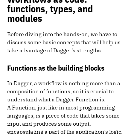
functions, types, and
modules
Before diving into the hands-on, we have to
discuss some basic concepts that will help us
take advantage of Dagger’s strengths.
Functions as the building blocks
In Dagger, a workflow is nothing more than a
composition of functions, so it is crucial to
understand what a Dagger Function is.
A Function, just like in most programming
languages, is a piece of code that takes some
input and produces some output,
encapsulating a part of the application’s logic.