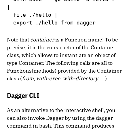
|
file ./hello |
export ./hello-from-dagger
Note that
container
is a Function name! To be
precise, it is the constructor of the Container
class, which allows to instantiate an object of
type Container. The following calls are all to
Functions(methods) provided by the Container
class (
from
,
with-exec
,
with-directory
, ...).
Dagger CLI
As an alternative to the interactive shell, you
can also invoke Dagger by using the dagger
command in bash. This command produces