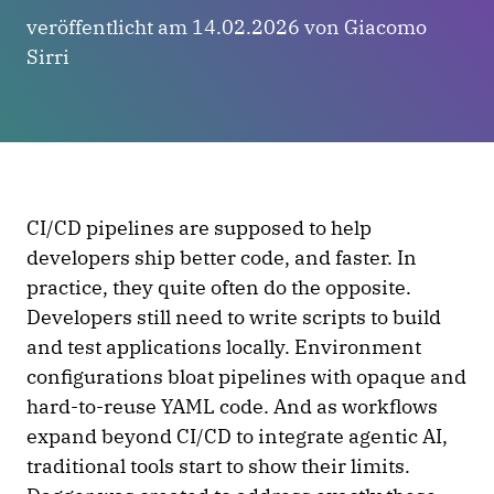
veröffentlicht am 14.02.2026 von Giacomo
Sirri
CI/CD pipelines are supposed to help
developers ship better code, and faster. In
practice, they quite often do the opposite.
Developers still need to write scripts to build
and test applications locally. Environment
configurations bloat pipelines with opaque and
hard-to-reuse YAML code. And as workflows
expand beyond CI/CD to integrate agentic AI,
traditional tools start to show their limits.