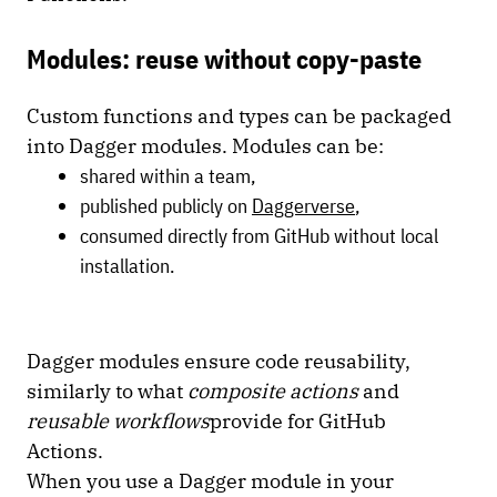
Modules: reuse without copy-paste
Custom functions and types can be packaged
into Dagger modules. Modules can be:
shared within a team,
published publicly on
Daggerverse
,
consumed directly from GitHub without local
installation.
Dagger modules ensure code reusability,
similarly to what
composite actions
and
reusable workflows
provide for GitHub
Actions.
When you use a Dagger module in your