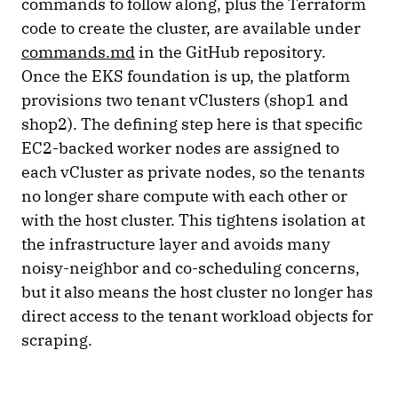
commands to follow along, plus the Terraform
code to create the cluster, are available under
commands.md
in the GitHub repository.
Once the EKS foundation is up, the platform
provisions two tenant vClusters (shop1 and
shop2). The defining step here is that specific
EC2-backed worker nodes are assigned to
each vCluster as private nodes, so the tenants
no longer share compute with each other or
with the host cluster. This tightens isolation at
the infrastructure layer and avoids many
noisy-neighbor and co-scheduling concerns,
but it also means the host cluster no longer has
direct access to the tenant workload objects for
scraping.