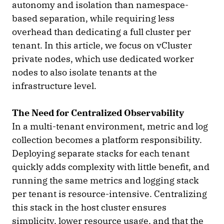
autonomy and isolation than namespace-
based separation, while requiring less
overhead than dedicating a full cluster per
tenant. In this article, we focus on vCluster
private nodes, which use dedicated worker
nodes to also isolate tenants at the
infrastructure level.
The Need for Centralized Observability
In a multi-tenant environment, metric and log
collection becomes a platform responsibility.
Deploying separate stacks for each tenant
quickly adds complexity with little benefit, and
running the same metrics and logging stack
per tenant is resource-intensive. Centralizing
this stack in the host cluster ensures
simplicity, lower resource usage, and that the