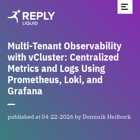
Multi-Tenant Observability
Home
with vCluster: Centralized
Partners & Technologies
Metrics and Logs Using
Blog
Prometheus, Loki, and
About Us
Grafana
Contact
Be part of the team
Newsletter
published at 04-22-2026 by Dominik Heilbock
DE