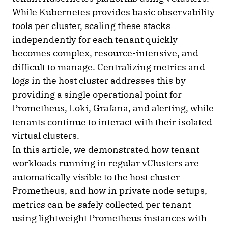
While Kubernetes provides basic observability
tools per cluster, scaling these stacks
independently for each tenant quickly
becomes complex, resource-intensive, and
difficult to manage. Centralizing metrics and
logs in the host cluster addresses this by
providing a single operational point for
Prometheus, Loki, Grafana, and alerting, while
tenants continue to interact with their isolated
virtual clusters.
In this article, we demonstrated how tenant
workloads running in regular vClusters are
automatically visible to the host cluster
Prometheus, and how in private node setups,
metrics can be safely collected per tenant
using lightweight Prometheus instances with