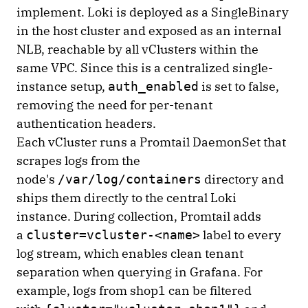
implement. Loki is deployed as a SingleBinary
in the host cluster and exposed as an internal
NLB, reachable by all vClusters within the
same VPC. Since this is a centralized single-
instance setup,
is set to false,
auth_enabled
removing the need for per-tenant
authentication headers.
Each vCluster runs a Promtail DaemonSet that
scrapes logs from the
node's
directory and
/var/log/containers
ships them directly to the central Loki
instance. During collection, Promtail adds
a
label to every
cluster=vcluster-<name>
log stream, which enables clean tenant
separation when querying in Grafana. For
example, logs from shop1 can be filtered