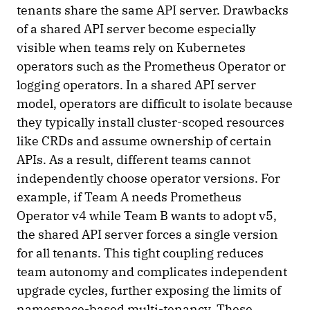
tenants share the same API server. Drawbacks
of a shared API server become especially
visible when teams rely on Kubernetes
operators such as the Prometheus Operator or
logging operators. In a shared API server
model, operators are difficult to isolate because
they typically install cluster-scoped resources
like CRDs and assume ownership of certain
APIs. As a result, different teams cannot
independently choose operator versions. For
example, if Team A needs Prometheus
Operator v4 while Team B wants to adopt v5,
the shared API server forces a single version
for all tenants. This tight coupling reduces
team autonomy and complicates independent
upgrade cycles, further exposing the limits of
namespace-based multi-tenancy. These