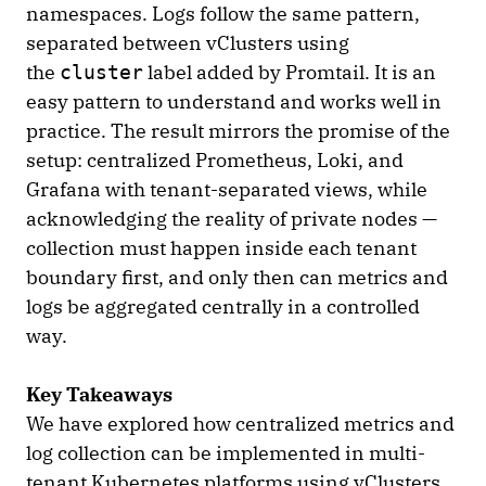
namespaces. Logs follow the same pattern,
separated between vClusters using
the
label added by Promtail. It is an
cluster
easy pattern to understand and works well in
practice. The result mirrors the promise of the
setup: centralized Prometheus, Loki, and
Grafana with tenant-separated views, while
acknowledging the reality of private nodes —
collection must happen inside each tenant
boundary first, and only then can metrics and
logs be aggregated centrally in a controlled
way.
Key Takeaways
We have explored how centralized metrics and
log collection can be implemented in multi-
tenant Kubernetes platforms using vClusters.