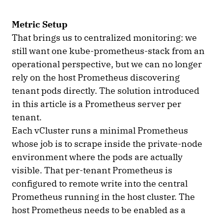
Metric Setup
That brings us to centralized monitoring: we
still want one kube-prometheus-stack from an
operational perspective, but we can no longer
rely on the host Prometheus discovering
tenant pods directly. The solution introduced
in this article is a Prometheus server per
tenant.
Each vCluster runs a minimal Prometheus
whose job is to scrape inside the private-node
environment where the pods are actually
visible. That per-tenant Prometheus is
configured to remote write into the central
Prometheus running in the host cluster. The
host Prometheus needs to be enabled as a