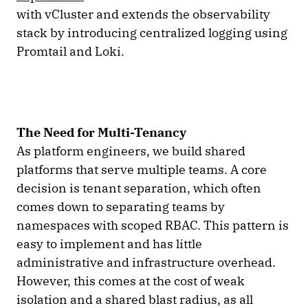
with vCluster and extends the observability
stack by introducing centralized logging using
Promtail and Loki.
The Need for Multi-Tenancy
As platform engineers, we build shared
platforms that serve multiple teams. A core
decision is tenant separation, which often
comes down to separating teams by
namespaces with scoped RBAC. This pattern is
easy to implement and has little
administrative and infrastructure overhead.
However, this comes at the cost of weak
isolation and a shared blast radius, as all