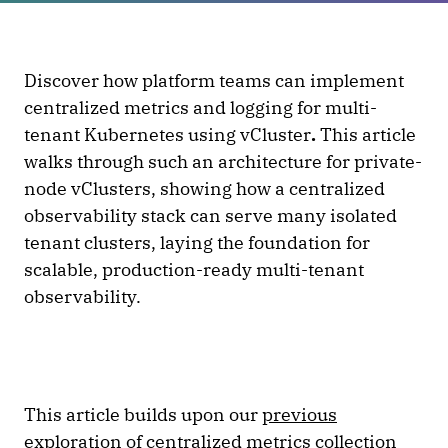
Discover how platform teams can implement
centralized metrics and logging for multi-
tenant Kubernetes using vCluster
.
This article
walks through such an architecture for private-
node vClusters, showing how a centralized
observability stack can serve many isolated
tenant clusters, laying the foundation for
scalable, production-ready multi-tenant
observability.
This article builds upon our
previous
exploration
of centralized metrics collection