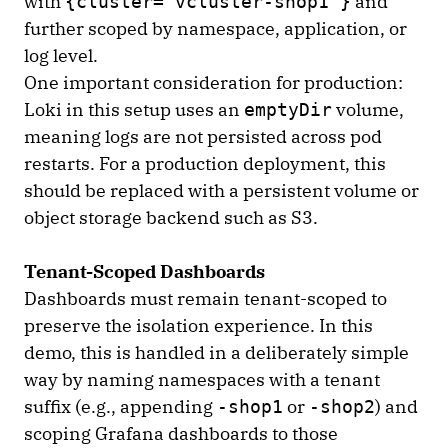
with
and
{cluster="vcluster-shop1"}
further scoped by namespace, application, or
log level.
One important consideration for production:
Loki in this setup uses an
volume,
emptyDir
meaning logs are not persisted across pod
restarts. For a production deployment, this
should be replaced with a persistent volume or
object storage backend such as S3.
Tenant-Scoped Dashboards
Dashboards must remain tenant-scoped to
preserve the isolation experience. In this
demo, this is handled in a deliberately simple
way by naming namespaces with a tenant
suffix (e.g., appending
or
) and
-shop1
-shop2
scoping Grafana dashboards to those