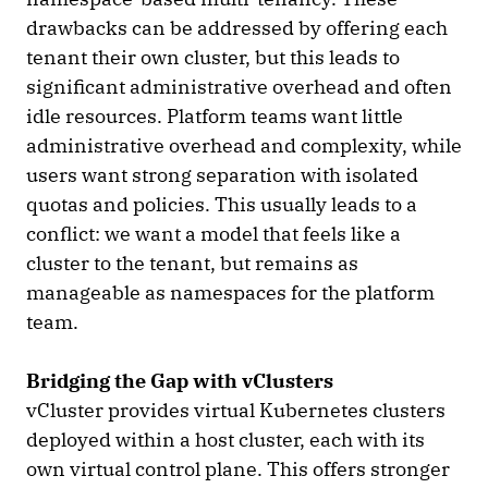
drawbacks can be addressed by offering each
tenant their own cluster, but this leads to
significant administrative overhead and often
idle resources. Platform teams want little
administrative overhead and complexity, while
users want strong separation with isolated
quotas and policies. This usually leads to a
conflict: we want a model that feels like a
cluster to the tenant, but remains as
manageable as namespaces for the platform
team.
Bridging the Gap with vClusters
vCluster provides virtual Kubernetes clusters
deployed within a host cluster, each with its
own virtual control plane. This offers stronger