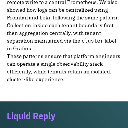
remote write to a central Prometheus. We also
showed how logs can be centralized using
Promtail and Loki, following the same pattern:
Collection inside each tenant boundary first,
then aggregation centrally, with tenant
separation maintained via the
label
cluster
in Grafana.
These patterns ensure that platform engineers
can operate a single observability stack
efficiently, while tenants retain an isolated,
cluster-like experience.
Liquid Reply