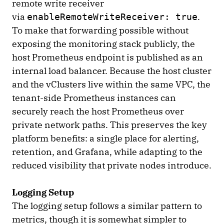
remote write receiver
via
.
enableRemoteWriteReceiver: true
To make that forwarding possible without
exposing the monitoring stack publicly, the
host Prometheus endpoint is published as an
internal load balancer. Because the host cluster
and the vClusters live within the same VPC, the
tenant-side Prometheus instances can
securely reach the host Prometheus over
private network paths. This preserves the key
platform benefits: a single place for alerting,
retention, and Grafana, while adapting to the
reduced visibility that private nodes introduce.
Logging Setup
The logging setup follows a similar pattern to
metrics, though it is somewhat simpler to