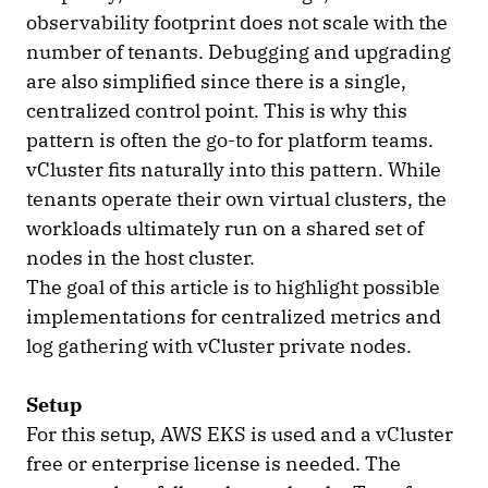
observability footprint does not scale with the
number of tenants. Debugging and upgrading
are also simplified since there is a single,
centralized control point. This is why this
pattern is often the go-to for platform teams.
vCluster fits naturally into this pattern. While
tenants operate their own virtual clusters, the
workloads ultimately run on a shared set of
nodes in the host cluster.
The goal of this article is to highlight possible
implementations for centralized metrics and
log gathering with vCluster private nodes.
Setup
For this setup, AWS EKS is used and a vCluster
free or enterprise license is needed. The