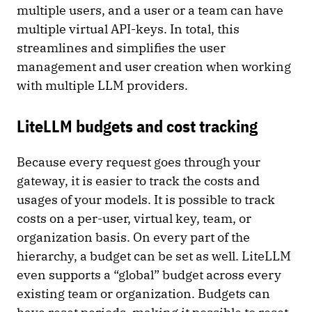
multiple users, and a user or a team can have
multiple virtual API-keys. In total, this
streamlines and simplifies the user
management and user creation when working
with multiple LLM providers.
LiteLLM budgets and cost tracking
Because every request goes through your
gateway, it is easier to track the costs and
usages of your models. It is possible to track
costs on a per-user, virtual key, team, or
organization basis. On every part of the
hierarchy, a budget can be set as well. LiteLLM
even supports a “global” budget across every
existing team or organization. Budgets can