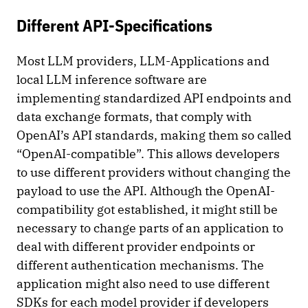
Different API-Specifications
Most LLM providers, LLM-Applications and
local LLM inference software are
implementing standardized API endpoints and
data exchange formats, that comply with
OpenAI’s API standards, making them so called
“OpenAI-compatible”. This allows developers
to use different providers without changing the
payload to use the API. Although the OpenAI-
compatibility got established, it might still be
necessary to change parts of an application to
deal with different provider endpoints or
different authentication mechanisms. The
application might also need to use different
SDKs for each model provider if developers