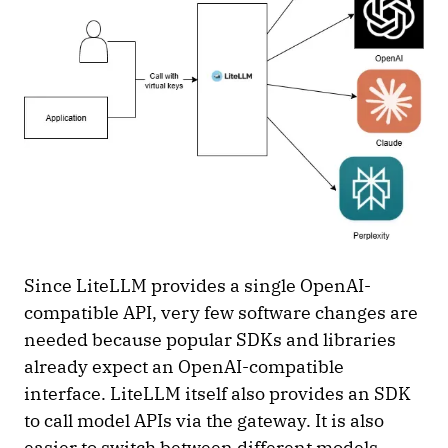
Since LiteLLM provides a single OpenAI-
compatible API, very few software changes are
needed because popular SDKs and libraries
already expect an OpenAI-compatible
interface. LiteLLM itself also provides an SDK
to call model APIs via the gateway. It is also
easier to switch between different models