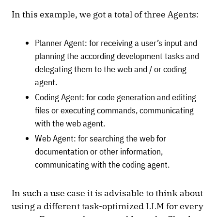
In this example, we got a total of three Agents:
Planner Agent: for receiving a user’s input and
planning the according development tasks and
delegating them to the web and / or coding
agent.
Coding Agent: for code generation and editing
files or executing commands, communicating
with the web agent.
Web Agent: for searching the web for
documentation or other information,
communicating with the coding agent.
In such a use case it is advisable to think about
using a different task-optimized LLM for every