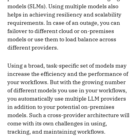
models (SLMs). Using multiple models also
helps in achieving resiliency and scalability
requirements. In case of an outage, you can
failover to different cloud or on-premises
models or use them to load balance across
different providers.
Using a broad, task-specific set of models may
increase the efficiency and the performance of
your workflows. But with the growing number
of different models you use in your workflows,
you automatically use multiple LLM providers
in addition to your potential on-premises
models. Such a cross-provider architecture will
come with its own challenges in using,
tracking, and maintaining workflows.