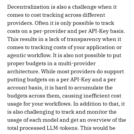
Decentralization is also a challenge when it
comes to cost tracking across different
providers. Often it is only possible to track
costs on a per-provider and per API-Key basis.
This results in a lack of transparency when it
comes to tracking costs of your application or
agentic workflow. It is also not possible to put
proper budgets in a multi-provider
architecture. While most providers do support
putting budgets on a per API-Key and a per
account basis, it is hard to accumulate the
budgets across them, causing inefficient cost
usage for your workflows. In addition to that, it
is also challenging to track and monitor the
usage of each model and get an overview of the
total processed LLM-tokens. This would be