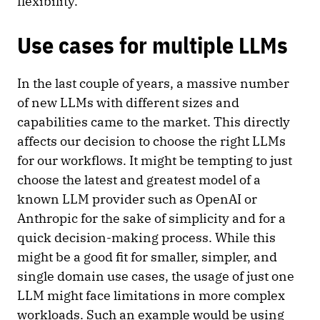
flexibility.
Use cases for multiple LLMs
In the last couple of years, a massive number
of new LLMs with different sizes and
capabilities came to the market. This directly
affects our decision to choose the right LLMs
for our workflows. It might be tempting to just
choose the latest and greatest model of a
known LLM provider such as OpenAI or
Anthropic for the sake of simplicity and for a
quick decision-making process. While this
might be a good fit for smaller, simpler, and
single domain use cases, the usage of just one
LLM might face limitations in more complex
workloads. Such an example would be using