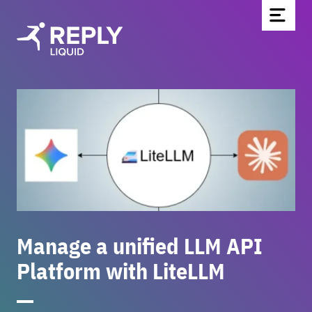
Home
Partners & Technologies
Blog
About Us
Contact
Be part of the team
Manage a unified LLM API
Newsletter
Platform with LiteLLM
DE