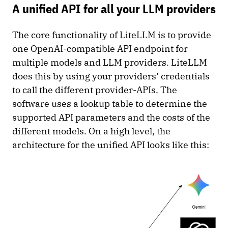
A unified API for all your LLM providers
The core functionality of LiteLLM is to provide
one OpenAI-compatible API endpoint for
multiple models and LLM providers. LiteLLM
does this by using your providers’ credentials
to call the different provider-APIs. The
software uses a lookup table to determine the
supported API parameters and the costs of the
different models. On a high level, the
architecture for the unified API looks like this: