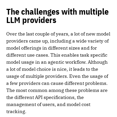
The challenges with multiple
LLM providers
Over the last couple of years, a lot of new model
providers came up, including a wide variety of
model offerings in different sizes and for
different use cases. This enables task specific
model usage in an agentic workflow. Although
a lot of model choice is nice, it leads to the
usage of multiple providers. Even the usage of
a few providers can cause different problems.
The most common among these problems are
the different API specifications, the
management of users, and model cost
tracking.