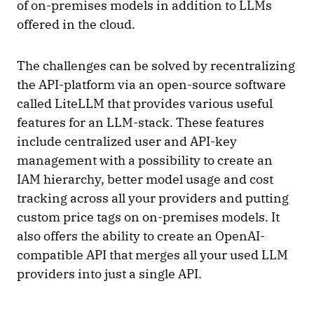
of on-premises models in addition to LLMs
offered in the cloud.
The challenges can be solved by recentralizing
the API-platform via an open-source software
called LiteLLM that provides various useful
features for an LLM-stack. These features
include centralized user and API-key
management with a possibility to create an
IAM hierarchy, better model usage and cost
tracking across all your providers and putting
custom price tags on on-premises models. It
also offers the ability to create an OpenAI-
compatible API that merges all your used LLM
providers into just a single API.