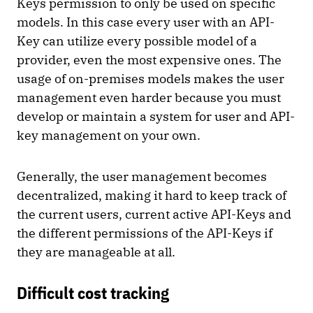
Keys permission to only be used on specific
models. In this case every user with an API-
Key can utilize every possible model of a
provider, even the most expensive ones. The
usage of on-premises models makes the user
management even harder because you must
develop or maintain a system for user and API-
key management on your own.
Generally, the user management becomes
decentralized, making it hard to keep track of
the current users, current active API-Keys and
the different permissions of the API-Keys if
they are manageable at all.
Difficult cost tracking