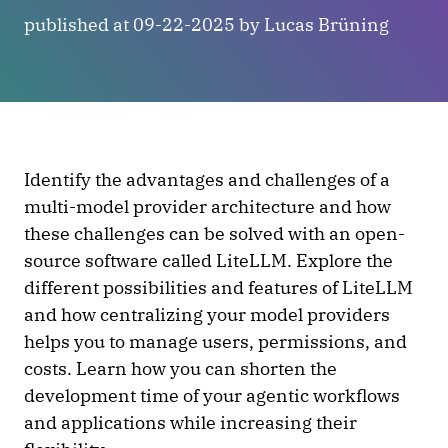
published at 09-22-2025 by Lucas Brüning
Identify the advantages and challenges of a
multi-model provider architecture and how
these challenges can be solved with an open-
source software called LiteLLM. Explore the
different possibilities and features of LiteLLM
and how centralizing your model providers
helps you to manage users, permissions, and
costs. Learn how you can shorten the
development time of your agentic workflows
and applications while increasing their