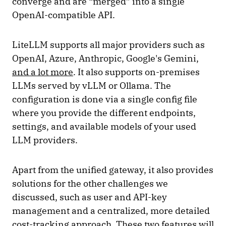
converge and are “merged” into a single
OpenAI-compatible API.
LiteLLM supports all major providers such as
OpenAI, Azure, Anthropic, Google's Gemini,
and a lot more
. It also supports on-premises
LLMs served by vLLM or Ollama. The
configuration is done via a single config file
where you provide the different endpoints,
settings, and available models of your used
LLM providers.
Apart from the unified gateway, it also provides
solutions for the other challenges we
discussed, such as user and API-key
management and a centralized, more detailed
cost-tracking approach. These two features will