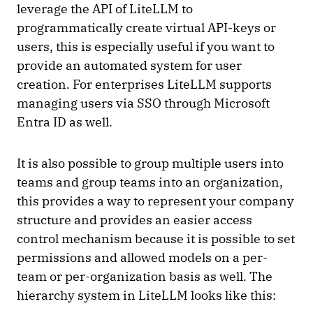
leverage the API of LiteLLM to
programmatically create virtual API-keys or
users, this is especially useful if you want to
provide an automated system for user
creation. For enterprises LiteLLM supports
managing users via SSO through Microsoft
Entra ID as well.
It is also possible to group multiple users into
teams and group teams into an organization,
this provides a way to represent your company
structure and provides an easier access
control mechanism because it is possible to set
permissions and allowed models on a per-
team or per-organization basis as well. The
hierarchy system in LiteLLM looks like this: