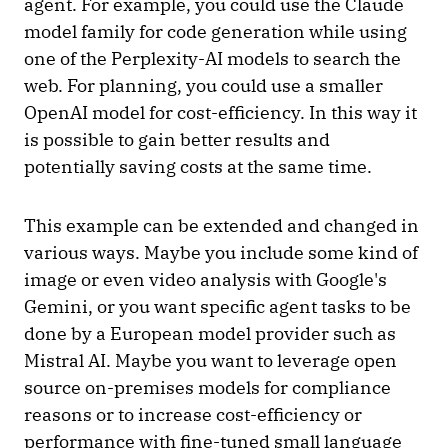
agent. For example, you could use the Claude
model family for code generation while using
one of the Perplexity-AI models to search the
web. For planning, you could use a smaller
OpenAI model for cost-efficiency. In this way it
is possible to gain better results and
potentially saving costs at the same time.
This example can be extended and changed in
various ways. Maybe you include some kind of
image or even video analysis with Google's
Gemini, or you want specific agent tasks to be
done by a European model provider such as
Mistral AI. Maybe you want to leverage open
source on-premises models for compliance
reasons or to increase cost-efficiency or
performance with fine-tuned small language