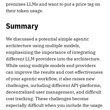
premises LLMs and want to put a price tag on
their token usage.
Summary
We discussed a potential simple agentic
architecture using multiple models,
emphasizing the importance of integrating
different LLM providers into the architecture.
While using multiple models and providers
can improve the results and cost-effectiveness
of your agentic workflow, it also raises new
challenges, including different API-platforms,
decentralized user management, and difficult
cost tracking. These challenges become
especially difficult when you include the usage