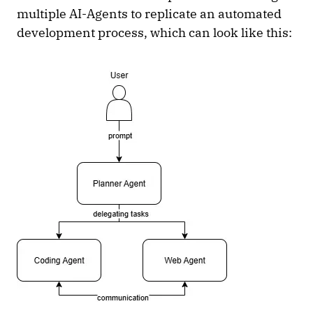
multiple AI-Agents to replicate an automated
development process, which can look like this: