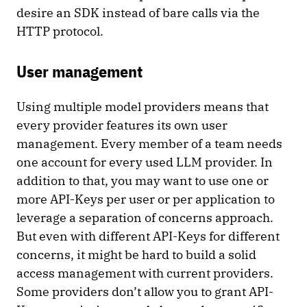
desire an SDK instead of bare calls via the
HTTP protocol.
User management
Using multiple model providers means that
every provider features its own user
management. Every member of a team needs
one account for every used LLM provider. In
addition to that, you may want to use one or
more API-Keys per user or per application to
leverage a separation of concerns approach.
But even with different API-Keys for different
concerns, it might be hard to build a solid
access management with current providers.
Some providers don’t allow you to grant API-