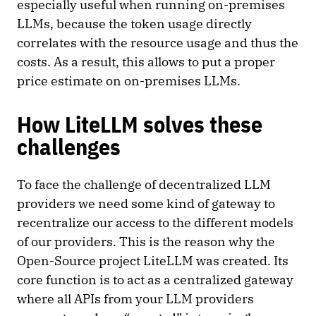
especially useful when running on-premises
LLMs, because the token usage directly
correlates with the resource usage and thus the
costs. As a result, this allows to put a proper
price estimate on on-premises LLMs.
How LiteLLM solves these
challenges
To face the challenge of decentralized LLM
providers we need some kind of gateway to
recentralize our access to the different models
of our providers. This is the reason why the
Open-Source project LiteLLM was created. Its
core function is to act as a centralized gateway
where all APIs from your LLM providers