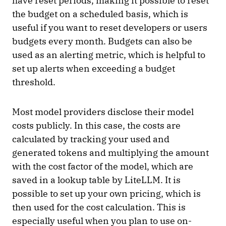
have reset periods, making it possible to reset
the budget on a scheduled basis, which is
useful if you want to reset developers or users
budgets every month. Budgets can also be
used as an alerting metric, which is helpful to
set up alerts when exceeding a budget
threshold.
Most model providers disclose their model
costs publicly. In this case, the costs are
calculated by tracking your used and
generated tokens and multiplying the amount
with the cost factor of the model, which are
saved in a lookup table by LiteLLM. It is
possible to set up your own pricing, which is
then used for the cost calculation. This is
especially useful when you plan to use on-