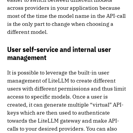
across providers in your application because
most of the time the model name in the API-call
is the only part to change when choosing a
different model.
User self-service and internal user
management
It is possible to leverage the built-in user
management of LiteLLM to create different
users with different permissions and thus limit
access to specific models. Once a user is
created, it can generate multiple “virtual” API-
keys which are then used to authenticate
towards the LiteLLM gateway and make API-
calls to your desired providers. You can also