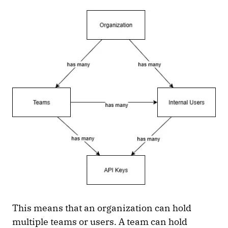
This means that an organization can hold
multiple teams or users. A team can hold