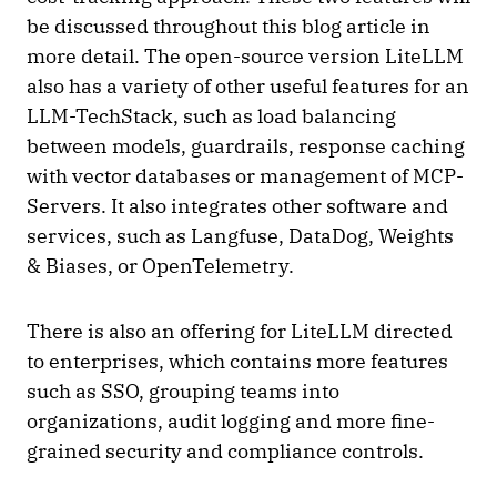
be discussed throughout this blog article in
more detail. The open-source version LiteLLM
also has a variety of other useful features for an
LLM-TechStack, such as load balancing
between models, guardrails, response caching
with vector databases or management of MCP-
Servers. It also integrates other software and
services, such as Langfuse, DataDog, Weights
& Biases, or OpenTelemetry.
There is also an offering for LiteLLM directed
to enterprises, which contains more features
such as SSO, grouping teams into
organizations, audit logging and more fine-
grained security and compliance controls.