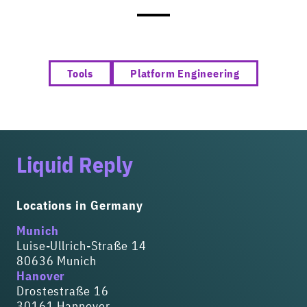
Tools
Platform Engineering
Liquid Reply
Locations in Germany
Munich
Luise-Ullrich-Straße 14
80636 Munich
Hanover
Drostestraße 16
30161 Hannover