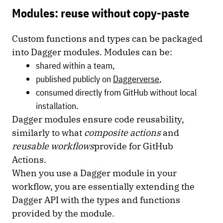
Modules: reuse without copy-paste
Custom functions and types can be packaged
into Dagger modules. Modules can be:
shared within a team,
published publicly on
Daggerverse
,
consumed directly from GitHub without local
installation.
Dagger modules ensure code reusability,
similarly to what
composite actions
and
reusable workflows
provide for GitHub
Actions.
When you use a Dagger module in your
workflow, you are essentially extending the
Dagger API with the types and functions
provided by the module.