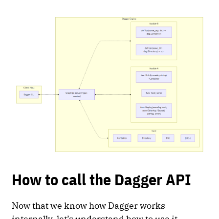
How to call the Dagger API
Now that we know how Dagger works
internally, let’s understand how to use it.