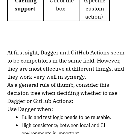
Caching
Out of the
(specific
support
box
custom
action)
At first sight, Dagger and GitHub Actions seem
to be competitors in the same field. However,
they are most effective at different things, and
they work very well in synergy.
As a general rule of thumb, consider this
decision tree when deciding whether to use
Dagger or GitHub Actions:
Use Dagger when:
Build and test logic needs to be reusable.
High consistency between local and CI
environments is important.