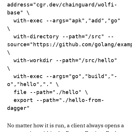
address="cgr.dev/chainguard/wolfi-
base" \
with-exec --args="apk","add","go"
\
with-directory --path="/src" --
source="https://github.com/golang/exam
\
with-workdir --path="/src/hello"
\
with-exec --args="go","build","-
o","hello","." \
file --path="./hello" \
export --path="./hello-from-
dagger"
No matter how it is run, a client always opens a