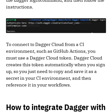
the
dagger login
command, and then follow the
instructions.
To connect to Dagger Cloud from a CI
environment, such as GitHub Actions, you
must use a Dagger Cloud token. Dagger Cloud
creates this token automatically when you sign
up, so you just need to copy and save it as a
secret in your CI environment, and then
reference it in your workflows.
How to integrate Dagger with