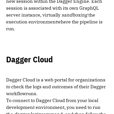
new session within the Dagger Engine. Each
session is associated with its own GraphQL
server instance, virtually
sandboxing
the
execution environmentwhere the pipeline is
run.
Dagger Cloud
Dagger Cloud is a web portal for organizations
to check the logs and outcomes of their Dagger
workflowruns.
To connect to Dagger Cloud from your local
development environment, you need to run