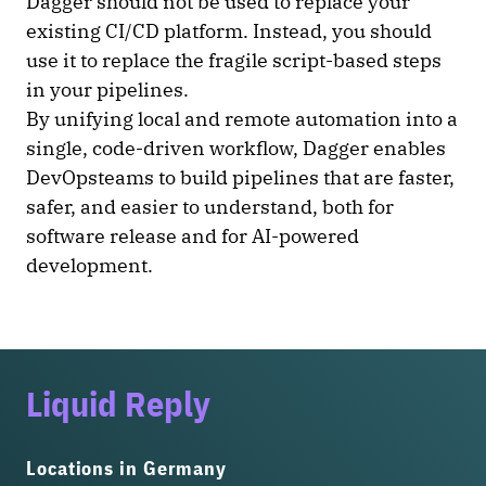
Dagger should not be used to replace your
existing CI/CD platform. Instead, you should
use it to replace the fragile script-based steps
in your pipelines.
By unifying local and remote automation into a
single, code-driven workflow, Dagger enables
DevOpsteams to build pipelines that are faster,
safer, and easier to understand, both for
software release and for AI-powered
development.
Liquid Reply
Locations in Germany