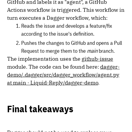
GitHub and labels it as "agent", a GitHub
Actions workflow is triggered. This workflow in
turn executes a Dagger workflow, which:
Reads the issue and develops a feature/fix
according to the issue's definition.
Pushes the changes to GitHub and opens a Pull
Request to merge them to the
main
branch.
The implementation uses the
github-issue
module. The code can be found here:
dagger-
demo/.dagger/src/dagger_workflow/agent.py
at main · Liquid-Reply/dagger-demo
.
Final takeaways