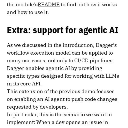
the module’s
README
to find out how it works
and how to use it.
Extra: support for agentic AI
As we discussed in the introduction, Dagger’s
workflow execution model can be applied to
many use cases, not only to CI/CD pipelines.
Dagger enables agentic AI by providing
specific types designed for working with LLMs
in its core API.
This extension of the previous demo focuses
on enabling an AI agent to push code changes
requested by developers.
In particular, this is the scenario we want to
implement: When a dev opens an issue in