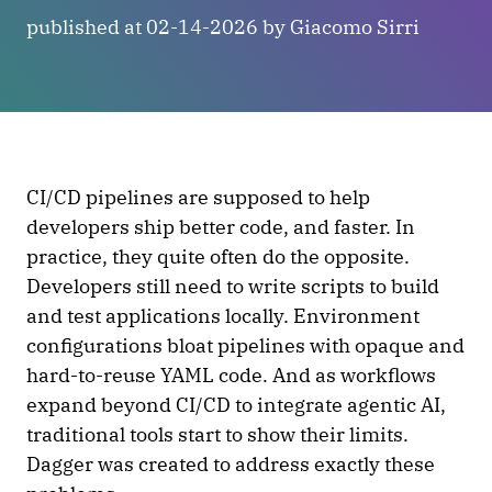
published at 02-14-2026 by Giacomo Sirri
CI/CD pipelines are supposed to help
developers ship better code, and faster. In
practice, they quite often do the opposite.
Developers still need to write scripts to build
and test applications locally. Environment
configurations bloat pipelines with opaque and
hard-to-reuse YAML code. And as workflows
expand beyond CI/CD to integrate agentic AI,
traditional tools start to show their limits.
Dagger was created to address exactly these