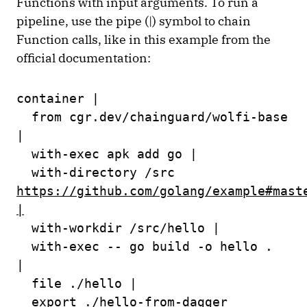
Functions with input arguments. To run a
pipeline, use the pipe (|) symbol to chain
Function calls, like in this example from the
official documentation:
container |
from cgr.dev/chainguard/wolfi-base
|
with-exec apk add go |
with-directory /src
https://github.com/golang/example#mast
|
with-workdir /src/hello |
with-exec -- go build -o hello .
|
file ./hello |
export ./hello-from-dagger