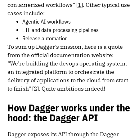
containerized workflows” [
1
]. Other typical use
cases include:
Agentic AI workflows
ETL and data processing pipelines
Release automation
To sum up Dagger’s mission, here is a quote
from the official documentation website:
“We're building the devops operating system,
an integrated platform to orchestrate the
delivery of applications to the cloud from start
to finish” [
2
]. Quite ambitious indeed!
How Dagger works under the
hood: the Dagger API
Dagger exposes its API through the Dagger