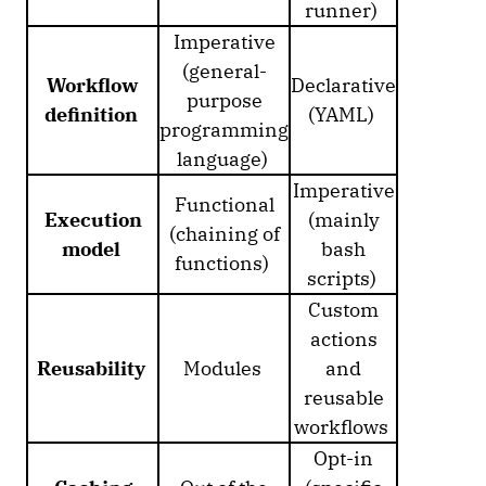
runner)
Imperative
(general-
Workflow
Declarative
purpose
definition
(YAML)
programming
language)
Imperative
Functional
Execution
(mainly
(chaining of
model
bash
functions)
scripts)
Custom
actions
Reusability
Modules
and
reusable
workflows
Opt-in