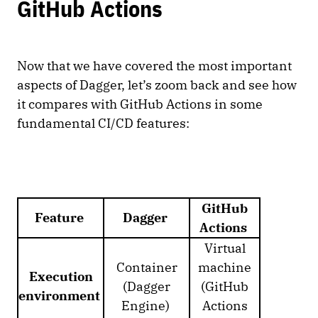
GitHub Actions
Now that we have covered the most important
aspects of Dagger, let’s zoom back and see how
it compares with GitHub Actions in some
fundamental CI/CD features:
GitHub
Feature
Dagger
Actions
Virtual
Container
machine
Execution
(Dagger
(GitHub
environment
Engine)
Actions