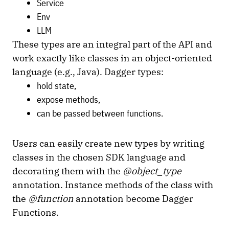
Service
Env
LLM
These types are an integral part of the API and
work exactly like classes in an object-oriented
language (e.g., Java). Dagger types:
hold state,
expose methods,
can be passed between functions.
Users can easily create new types by writing
classes in the chosen SDK language and
decorating them with the
@object_type
annotation. Instance methods of the class with
the
@function
annotation become Dagger
Functions.