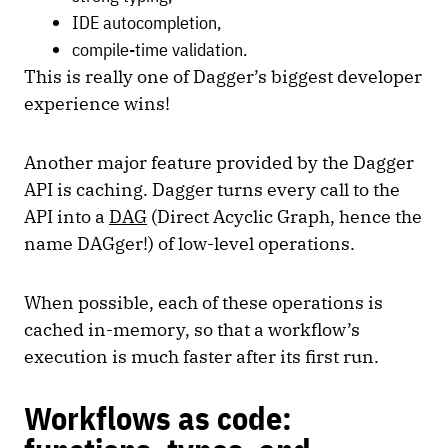
IDE autocompletion,
compile-time validation.
This is really one of Dagger’s biggest developer
experience wins!
Another major feature provided by the Dagger
API is caching. Dagger turns every call to the
API into a
DAG
(Direct Acyclic Graph, hence the
name DAGger!) of low-level operations.
When possible, each of these operations is
cached in-memory, so that a workflow’s
execution is much faster after its first run.
Workflows as code: