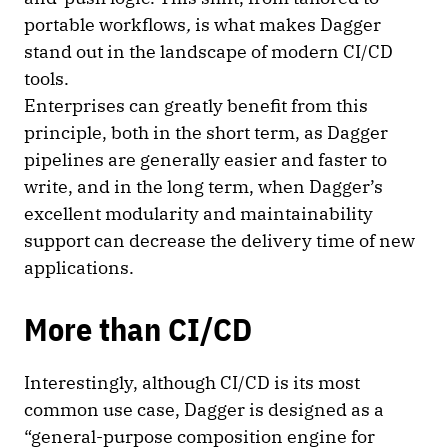
portable workflows
,
is what makes Dagger
stand out in the landscape of modern CI/CD
tools.
Enterprises can greatly benefit from this
principle, both in the short term, as Dagger
pipelines are generally easier and faster to
write, and in the long term, when Dagger’s
excellent modularity and maintainability
support can decrease the delivery time of new
applications.
More than CI/CD
Interestingly, although CI/CD is its most
common use case, Dagger is designed as a
“general-purpose composition engine for