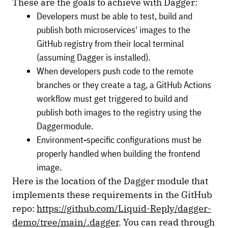
These are the goals to achieve with Dagger:
Developers must be able to test, build and
publish both microservices' images to the
GitHub registry from their local terminal
(assuming Dagger is installed).
When developers push code to the remote
branches or they create a tag, a GitHub Actions
workflow must get triggered to build and
publish both images to the registry using the
Daggermodule.
Environment-specific configurations must be
properly handled when building the frontend
image.
Here is the location of the Dagger module that
implements these requirements in the GitHub
repo:
https://github.com/Liquid-Reply/dagger-
demo/tree/main/.dagger
. You can read through