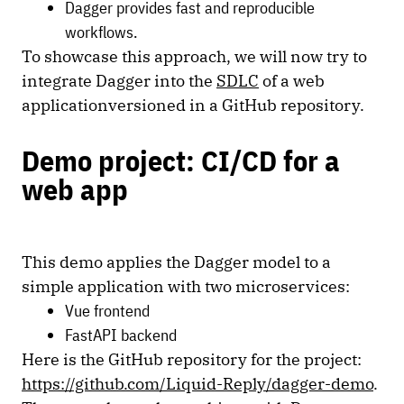
Dagger provides fast and reproducible
workflows.
To showcase this approach, we will now try to
integrate Dagger into the
SDLC
of a web
applicationversioned in a GitHub repository.
Demo project: CI/CD for a
web app
This demo applies the Dagger model to a
simple application with two microservices:
Vue frontend
FastAPI backend
Here is the GitHub repository for the project:
https://github.com/Liquid-Reply/dagger-demo
.