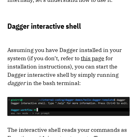
Dagger interactive shell
Assuming you have Dagger installed in your
system (if you don’t, refer to
this page
for
installation instructions), you can start the
Dagger interactive shell by simply running
dagger
in the bash terminal:
The interactive shell reads your commands as