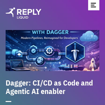
Home
Partners & Technologies
Blog
About Us
Contact
Be part of the team
Dagger: CI/CD as Code and
Newsletter
Agentic AI enabler
DE