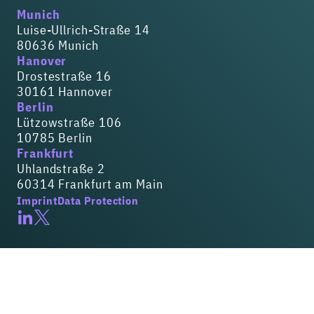
Munich
Luise-Ullrich-Straße 14
80636 Munich
Hanover
Drostestraße 16
30161 Hannover
Berlin
Lützowstraße 106
10785 Berlin
Frankfurt
Uhlandstraße 2
60314 Frankfurt am Main
Imprint
Data Protection