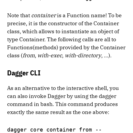
Note that
container
is a Function name! To be
precise, it is the constructor of the Container
class, which allows to instantiate an object of
type Container. The following calls are all to
Functions(methods) provided by the Container
class (
from
,
with-exec
,
with-directory
, ...).
Dagger CLI
As an alternative to the interactive shell, you
can also invoke Dagger by using the dagger
command in bash. This command produces
exactly the same result as the one above:
dagger core container from --