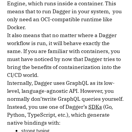
Engine, which runs inside a container. This
means that to run Dagger in your system, you
only need an OCI-compatible runtime like
Docker.
It also means that no matter where a Dagger
workflow is run, it will behave exactly the
same. If you are familiar with containers, you
must have noticed by now that Dagger tries to
bring the benefits of containerization into the
CI/CD world.
Internally, Dagger uses GraphQL as its low-
level, language-agnostic API. However, you
normally don’twrite GraphQL queries yourself.
Instead, you use one of Dagger’s
SDKs
(Go,
Python, TypeScript, etc.), which generate
native bindings with:
strong typing,