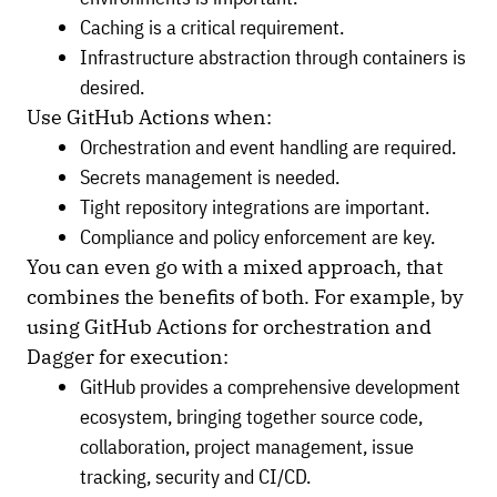
Caching is a critical requirement.
Infrastructure abstraction through containers is
desired.
Use GitHub Actions when:
Orchestration and event handling are required.
Secrets management is needed.
Tight repository integrations are important.
Compliance and policy enforcement are key.
You can even go with a mixed approach, that
combines the benefits of both. For example, by
using GitHub Actions for orchestration and
Dagger for execution:
GitHub provides a comprehensive development
ecosystem, bringing together source code,
collaboration, project management, issue
tracking, security and CI/CD.