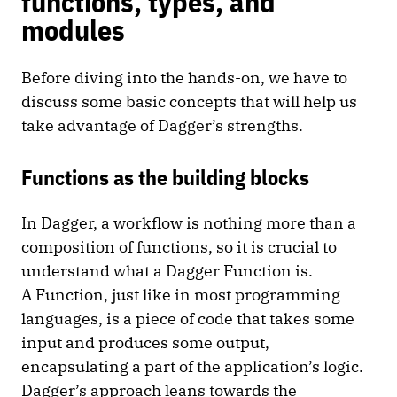
functions, types, and
modules
Before diving into the hands-on, we have to
discuss some basic concepts that will help us
take advantage of Dagger’s strengths.
Functions as the building blocks
In Dagger, a workflow is nothing more than a
composition of functions, so it is crucial to
understand what a Dagger Function is.
A Function, just like in most programming
languages, is a piece of code that takes some
input and produces some output,
encapsulating a part of the application’s logic.
Dagger’s approach leans towards the