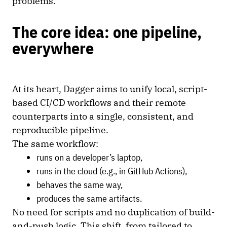
problems.
The core idea: one pipeline,
everywhere
At its heart, Dagger aims to unify local, script-
based CI/CD workflows and their remote
counterparts into a single, consistent, and
reproducible pipeline.
The same workflow:
runs on a developer’s laptop,
runs in the cloud (e.g., in GitHub Actions),
behaves the same way,
produces the same artifacts.
No need for scripts and no duplication of build-
and-push logic. This shift, from tailored to