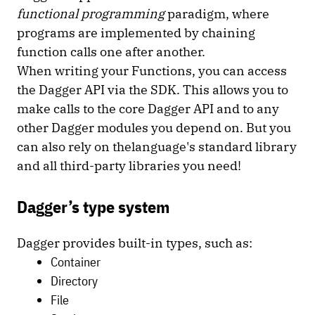
functional programming
paradigm, where
programs are implemented by chaining
function calls one after another.
When writing your Functions, you can access
the Dagger API via the SDK. This allows you to
make calls to the core Dagger API and to any
other Dagger modules you depend on. But you
can also rely on thelanguage's standard library
and all third-party libraries you need!
Dagger’s type system
Dagger provides built-in types, such as:
Container
Directory
File