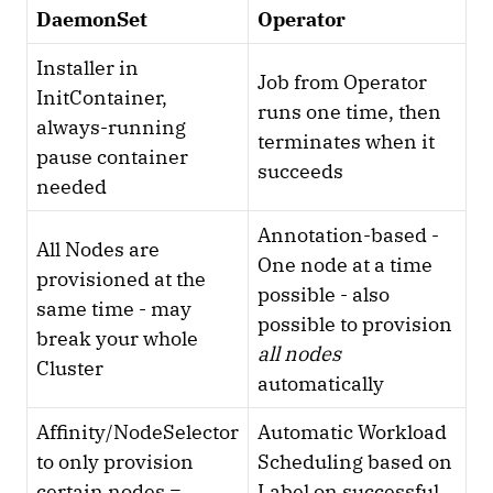
DaemonSet
Operator
Installer in
Job from Operator
InitContainer,
runs one time, then
always-running
terminates when it
pause container
succeeds
needed
Annotation-based -
All Nodes are
One node at a time
provisioned at the
possible - also
same time - may
possible to provision
break your whole
all nodes
Cluster
automatically
Affinity/NodeSelector
Automatic Workload
to only provision
Scheduling based on
certain nodes =
Label on successful