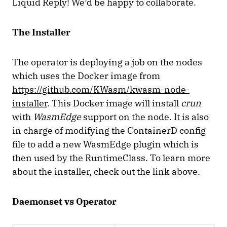
Liquid Reply! We’d be happy to collaborate.
The Installer
The operator is deploying a job on the nodes
which uses the Docker image from
https://github.com/KWasm/kwasm-node-
installer
. This Docker image will install
crun
with
WasmEdge
support on the node. It is also
in charge of modifying the ContainerD config
file to add a new WasmEdge plugin which is
then used by the RuntimeClass. To learn more
about the installer, check out the link above.
Daemonset vs Operator