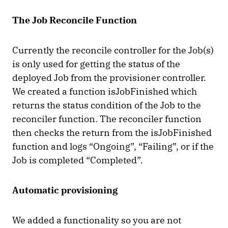
The Job Reconcile Function
Currently the reconcile controller for the Job(s)
is only used for getting the status of the
deployed Job from the provisioner controller.
We created a function isJobFinished which
returns the status condition of the Job to the
reconciler function. The reconciler function
then checks the return from the isJobFinished
function and logs “Ongoing”, “Failing”, or if the
Job is completed “Completed”.
Automatic provisioning
We added a functionality so you are not