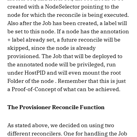
created with a NodeSelector pointing to the
node for which the reconcile is being executed.
Also after the Job has been created, a label will
be set to this node. If a node has the annotation
+ label already set, a future reconcile will be
skipped, since the node is already
provisioned. The Job that will be deployed to
the annotated node will be privileged, run
under HostPID and will even mount the root
Folder of the node . Remember that this is just
a Proof-of-Concept of what can be achieved.
The Provisioner Reconcile Function
As stated above, we decided on using two
different reconcilers. One for handling the Job