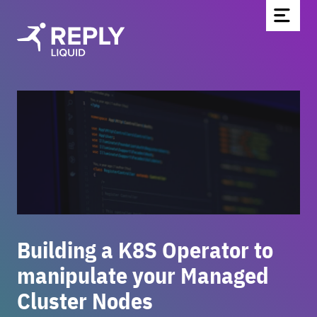
Home
Blog
Über uns
Partnerschaften & Technologien
Kontakt
Werde Teil des Teams
News
Building a K8S Operator to
manipulate your Managed
Cluster Nodes
EN