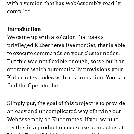
with a version that has WebAssembly readily
compiled.
Introduction
We came up with a solution that uses a
privileged Kubernetes DaemonSet, that is able
to execute commands on your cluster nodes.
But this was not flexible enough, so we built an
operator, which automatically provisions your
Kubernetes nodes with an annotation. You can
find the Operator
here
.
Simply put, the goal of this project is to provide
an easy and uncomplicated way of trying out
WebAssembly on Kubernetes. If you want to
try this in a production use-case, contact us at