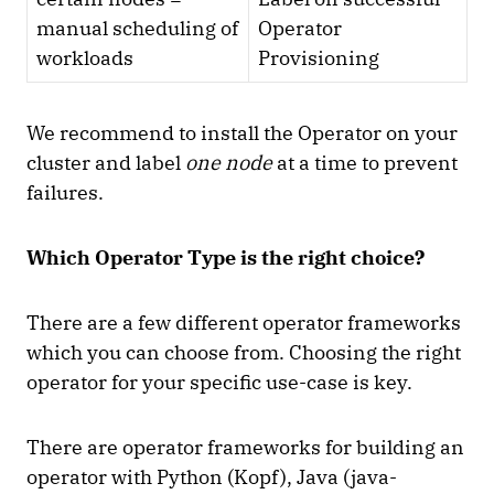
manual scheduling of
Operator
workloads
Provisioning
We recommend to install the Operator on your
cluster and label
one node
at a time to prevent
failures.
Which Operator Type is the right choice?
There are a few different operator frameworks
which you can choose from. Choosing the right
operator for your specific use-case is key.
There are operator frameworks for building an
operator with Python (Kopf), Java (java-