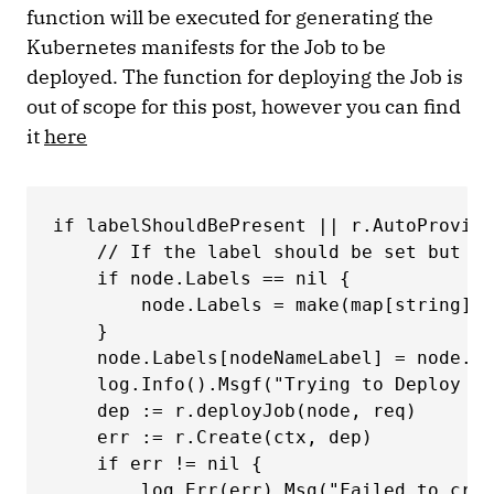
function will be executed for generating the
Kubernetes manifests for the Job to be
deployed. The function for deploying the Job is
out of scope for this post, however you can find
it
here
if labelShouldBePresent || r.AutoProvisi
    // If the label should be set but is
    if node.Labels == nil { 

        node.Labels = make(map[string]st
    } 

    node.Labels[nodeNameLabel] = node.Na
    log.Info().Msgf("Trying to Deploy on
    dep := r.deployJob(node, req) 

    err := r.Create(ctx, dep) 

    if err != nil { 

        log.Err(err).Msg("Failed to crea