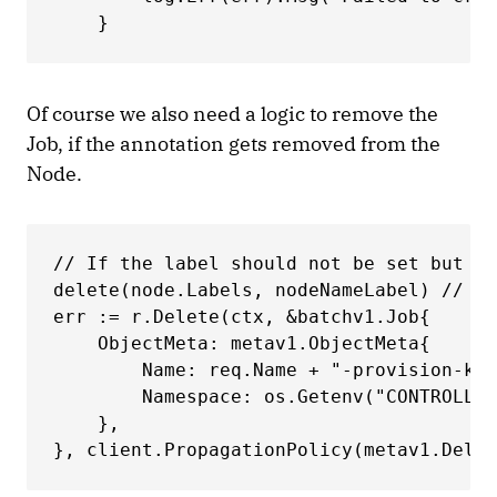
    } 
Of course we also need a logic to remove the
Job, if the annotation gets removed from the
Node.
// If the label should not be set but is
delete(node.Labels, nodeNameLabel) // De
err := r.Delete(ctx, &batchv1.Job{ 

    ObjectMeta: metav1.ObjectMeta{ 

        Name: req.Name + "-provision-kwa
        Namespace: os.Getenv("CONTROLLER
    }, 

}, client.PropagationPolicy(metav1.Delet