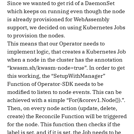
Since we wanted to get rid of a DaemonSet
which keeps on running even though the node
is already provisioned for WebAssembly
support, we decided on using Kubernetes Jobs
to provision the nodes.
This means that our Operator needs to
implement logic, that creates a Kubernetes Job
when a node in the cluster has the annotation
“kwasm.sh/kwasm-node=true”. In order to get
this working, the “SetupWithManager”
Function of Operator-SDK needs to be
modified to listen to node events. This can be
achieved with a simple “For(&corev1.Node{}).”.
Then, on every node action (update, delete,
create) the Reconcile Function will be triggered
for the node. This function then checks if the
label is set, and if it is set, the Job needs to be