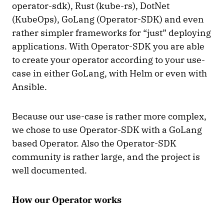
operator-sdk), Rust (kube-rs), DotNet
(KubeOps), GoLang (Operator-SDK) and even
rather simpler frameworks for “just” deploying
applications. With Operator-SDK you are able
to create your operator according to your use-
case in either GoLang, with Helm or even with
Ansible.
Because our use-case is rather more complex,
we chose to use Operator-SDK with a GoLang
based Operator. Also the Operator-SDK
community is rather large, and the project is
well documented.
How our Operator works