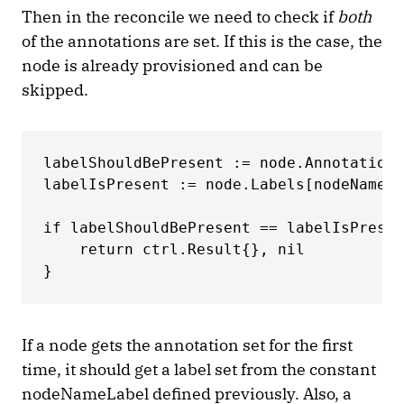
Then in the reconcile we need to check if
both
of the annotations are set. If this is the case, the
node is already provisioned and can be
skipped.
labelShouldBePresent := node.Annotations
labelIsPresent := node.Labels[nodeNameLa
if labelShouldBePresent == labelIsPresen
    return ctrl.Result{}, nil 

}
If a node gets the annotation set for the first
time, it should get a label set from the constant
nodeNameLabel defined previously. Also, a