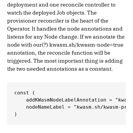
deployment and one reconcile controller to
watch the deployed Job objects. The
provisioner reconciler is the heart of the
Operator. It handles the node annotations and
listens for any Node change. If we annotate the
node with our(?) kwasm.sh/kwasm-node=true
annotation, the reconcile function will be
triggered. The most important thing is adding
the two needed annotations as a constant.
const ( 

    addKWasmNodeLabelAnnotation = "kwasm
    nodeNameLabel = "kwasm.sh/kwasm-prov
) 