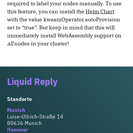
required to label your nodes manually. To use
this feature, you can install the
Helm Chart
with the value kwasmOperator.autoProvision
set to “true”. But keep in mind that this will
immediately install WebAssembly support on
all
nodes in your cluster!
Liquid Reply
Standorte
Munich
Luise-Ullrich-Straße 14
80636 Munich
Hanover