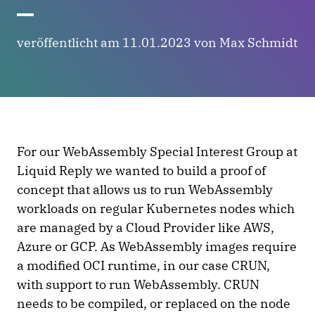
veröffentlicht am 11.01.2023 von Max Schmidt
For our WebAssembly Special Interest Group at
Liquid Reply we wanted to build a proof of
concept that allows us to run WebAssembly
workloads on regular Kubernetes nodes which
are managed by a Cloud Provider like AWS,
Azure or GCP. As WebAssembly images require
a modified OCI runtime, in our case CRUN,
with support to run WebAssembly. CRUN
needs to be compiled, or replaced on the node