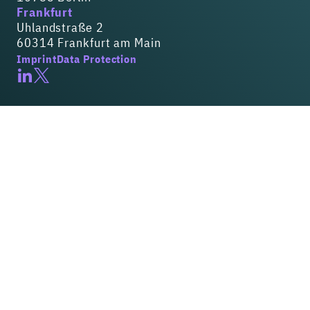
Frankfurt
Uhlandstraße 2
60314 Frankfurt am Main
Imprint
Data Protection