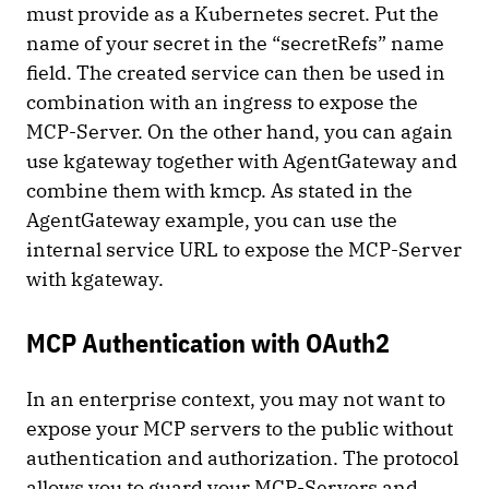
must provide as a Kubernetes secret. Put the
name of your secret in the “secretRefs” name
field. The created service can then be used in
combination with an ingress to expose the
MCP-Server. On the other hand, you can again
use kgateway together with AgentGateway and
combine them with kmcp. As stated in the
AgentGateway example, you can use the
internal service URL to expose the MCP-Server
with kgateway.
MCP Authentication with OAuth2
In an enterprise context, you may not want to
expose your MCP servers to the public without
authentication and authorization. The protocol
allows you to guard your MCP-Servers and