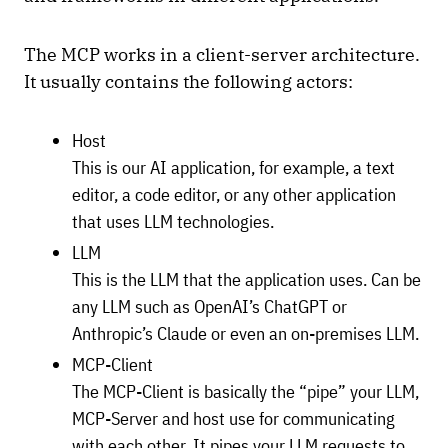
The MCP works in a client-server architecture.
It usually contains the following actors:
Host
This is our AI application, for example, a text
editor, a code editor, or any other application
that uses LLM technologies.
LLM
This is the LLM that the application uses. Can be
any LLM such as OpenAI’s ChatGPT or
Anthropic’s Claude or even an on-premises LLM.
MCP-Client
The MCP-Client is basically the “pipe” your LLM,
MCP-Server and host use for communicating
with each other. It pipes your LLM requests to