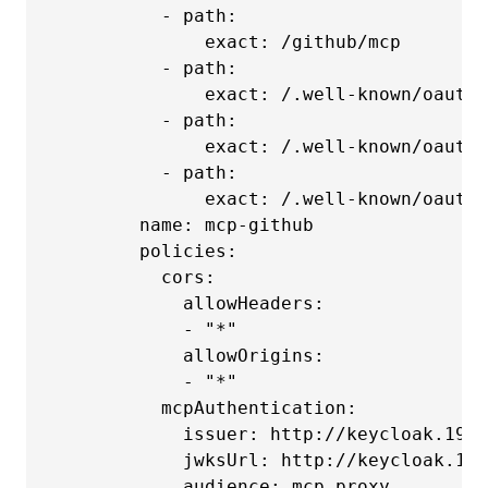
          - path:

              exact: /github/mcp

          - path:

              exact: /.well-known/oauth-
          - path:

              exact: /.well-known/oauth-
          - path:

              exact: /.well-known/oauth-
        name: mcp-github

        policies:

          cors:

            allowHeaders:

            - "*"

            allowOrigins:

            - "*"

          mcpAuthentication:

            issuer: http://keycloak.192.
            jwksUrl: http://keycloak.192
            audience: mcp_proxy
