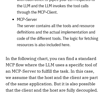
the LLM and the LLM invokes the tool calls
through the MCP-Client.
MCP-Server
The server contains all the tools and resource
definitions and the actual implementation and
code of the different tools. The logic for fetching
resources is also included here.
In the following chart, you can find a standard
MCP flow where the LLM uses a specific tool of
an MCP-Server to fulfill the task. In this case,
we assume that the host and the client are part
of the same application. But it is also possible
that the client and the host are fully decoupled.