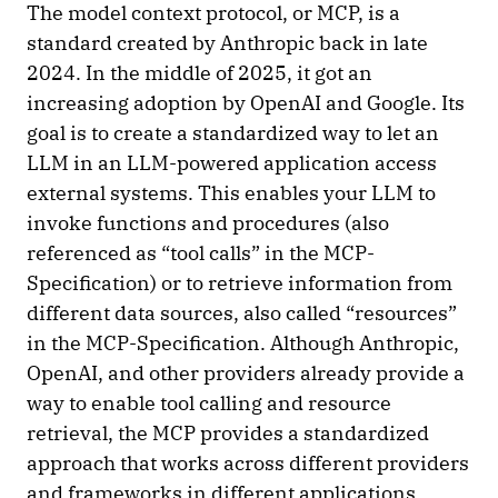
The model context protocol, or MCP, is a
standard created by Anthropic back in late
2024. In the middle of 2025, it got an
increasing adoption by OpenAI and Google. Its
goal is to create a standardized way to let an
LLM in an LLM-powered application access
external systems. This enables your LLM to
invoke functions and procedures (also
referenced as “tool calls” in the MCP-
Specification) or to retrieve information from
different data sources, also called “resources”
in the MCP-Specification. Although Anthropic,
OpenAI, and other providers already provide a
way to enable tool calling and resource
retrieval, the MCP provides a standardized
approach that works across different providers
and frameworks in different applications.