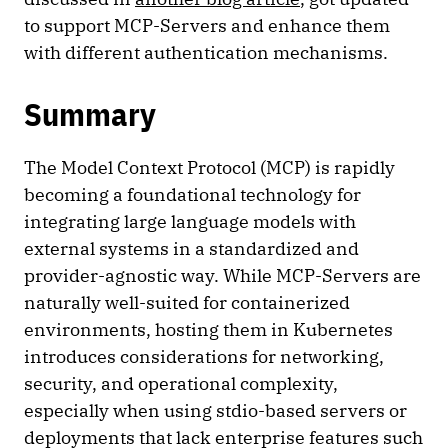
to support MCP-Servers and enhance them
with different authentication mechanisms.
Summary
The Model Context Protocol (MCP) is rapidly
becoming a foundational technology for
integrating large language models with
external systems in a standardized and
provider-agnostic way. While MCP-Servers are
naturally well-suited for containerized
environments, hosting them in Kubernetes
introduces considerations for networking,
security, and operational complexity,
especially when using stdio-based servers or
deployments that lack enterprise features such