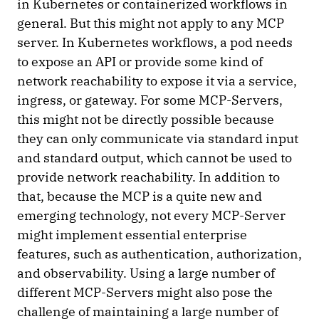
in Kubernetes or containerized workflows in
general. But this might not apply to any MCP
server. In Kubernetes workflows, a pod needs
to expose an API or provide some kind of
network reachability to expose it via a service,
ingress, or gateway. For some MCP-Servers,
this might not be directly possible because
they can only communicate via standard input
and standard output, which cannot be used to
provide network reachability. In addition to
that, because the MCP is a quite new and
emerging technology, not every MCP-Server
might implement essential enterprise
features, such as authentication, authorization,
and observability. Using a large number of
different MCP-Servers might also pose the
challenge of maintaining a large number of