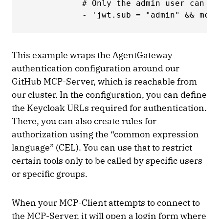
            # Only the admin user can ca
            - 'jwt.sub = "admin" && mcp.
This example wraps the AgentGateway
authentication configuration around our
GitHub MCP-Server, which is reachable from
our cluster. In the configuration, you can define
the Keycloak URLs required for authentication.
There, you can also create rules for
authorization using the “common expression
language” (CEL). You can use that to restrict
certain tools only to be called by specific users
or specific groups.
When your MCP-Client attempts to connect to
the MCP-Server, it will open a login form where