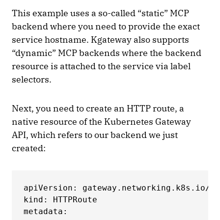
This example uses a so-called “static” MCP
backend where you need to provide the exact
service hostname. Kgateway also supports
“dynamic” MCP backends where the backend
resource is attached to the service via label
selectors.
Next, you need to create an HTTP route, a
native resource of the Kubernetes Gateway
API, which refers to our backend we just
created:
apiVersion: gateway.networking.k8s.io/v1

kind: HTTPRoute

metadata:
