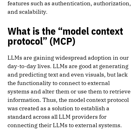
features such as authentication, authorization,
and scalability.
What is the “model context
protocol” (MCP)
LLMs are gaining widespread adoption in our
day-to-day lives. LLMs are good at generating
and predicting text and even visuals, but lack
the functionality to connect to external
systems and alter them or use them to retrieve
information. Thus, the model context protocol
was created as a solution to establish a
standard across all LLM providers for
connecting their LLMs to external systems.