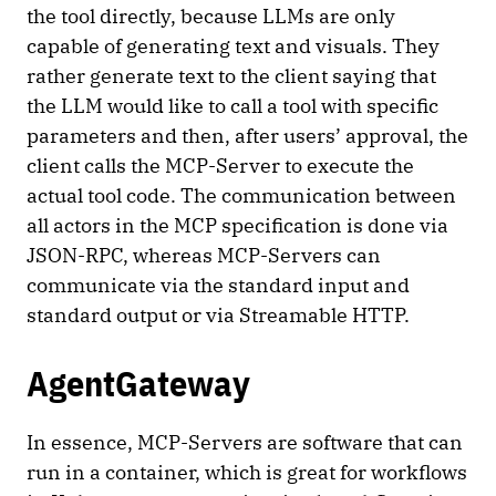
the tool directly, because LLMs are only
capable of generating text and visuals. They
rather generate text to the client saying that
the LLM would like to call a tool with specific
parameters and then, after users’ approval, the
client calls the MCP-Server to execute the
actual tool code. The communication between
all actors in the MCP specification is done via
JSON-RPC, whereas MCP-Servers can
communicate via the standard input and
standard output or via Streamable HTTP.
AgentGateway
In essence, MCP-Servers are software that can
run in a container, which is great for workflows