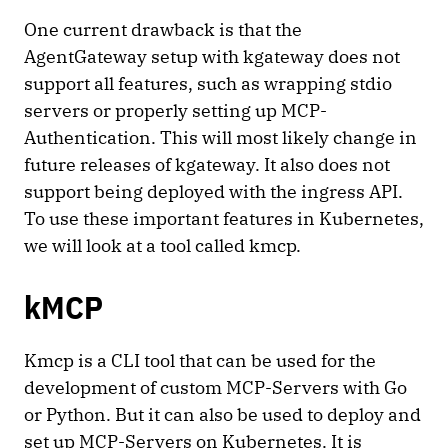
One current drawback is that the
AgentGateway setup with kgateway does not
support all features, such as wrapping stdio
servers or properly setting up MCP-
Authentication. This will most likely change in
future releases of kgateway. It also does not
support being deployed with the ingress API.
To use these important features in Kubernetes,
we will look at a tool called kmcp.
kMCP
Kmcp is a CLI tool that can be used for the
development of custom MCP-Servers with Go
or Python. But it can also be used to deploy and
set up MCP-Servers on Kubernetes. It is