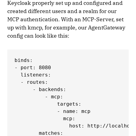
Keycloak properly set up and configured and
created different users and a realm for our
MCP authentication. With an MCP-Server, set
up with kmcp, for example, our AgentGateway
config can look like this:
binds:

- port: 8080

  listeners:

  - routes:

      - backends:

          - mcp:

              targets:

              - name: mcp

                mcp:

                  host: http://localhost
        matches:
