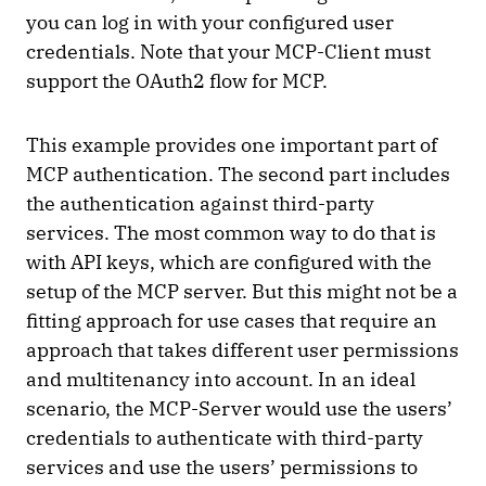
you can log in with your configured user
credentials. Note that your MCP-Client must
support the OAuth2 flow for MCP.
This example provides one important part of
MCP authentication. The second part includes
the authentication against third-party
services. The most common way to do that is
with API keys, which are configured with the
setup of the MCP server. But this might not be a
fitting approach for use cases that require an
approach that takes different user permissions
and multitenancy into account. In an ideal
scenario, the MCP-Server would use the users’
credentials to authenticate with third-party
services and use the users’ permissions to