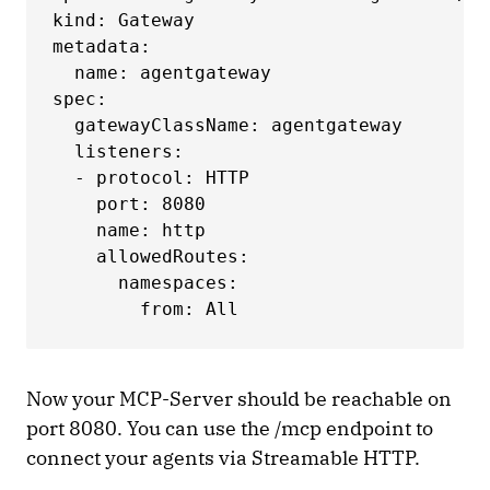
kind: Gateway

metadata:

  name: agentgateway

spec:

  gatewayClassName: agentgateway

  listeners:

  - protocol: HTTP

    port: 8080

    name: http

    allowedRoutes:

      namespaces:

        from: All
Now your MCP-Server should be reachable on
port 8080. You can use the /mcp endpoint to
connect your agents via Streamable HTTP.