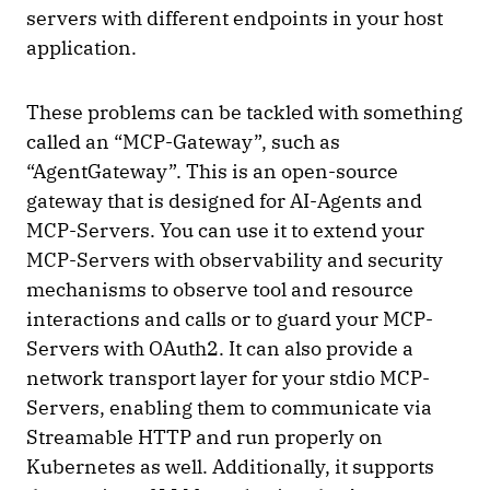
servers with different endpoints in your host
application.
These problems can be tackled with something
called an “MCP-Gateway”, such as
“AgentGateway”. This is an open-source
gateway that is designed for AI-Agents and
MCP-Servers. You can use it to extend your
MCP-Servers with observability and security
mechanisms to observe tool and resource
interactions and calls or to guard your MCP-
Servers with OAuth2. It can also provide a
network transport layer for your stdio MCP-
Servers, enabling them to communicate via
Streamable HTTP and run properly on
Kubernetes as well. Additionally, it supports