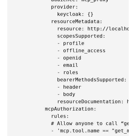
            provider:

              keycloak: {}

            resourceMetadata:

              resource: http://localhost
              scopesSupported:

              - profile

              - offline_access

              - openid

              - email

              - roles

              bearerMethodsSupported:

              - header

              - body

              resourceDocumentation: htt
          mcpAuthorization:

            rules:

            # Allow anyone to call “get_
            - 'mcp.tool.name == "get_me"