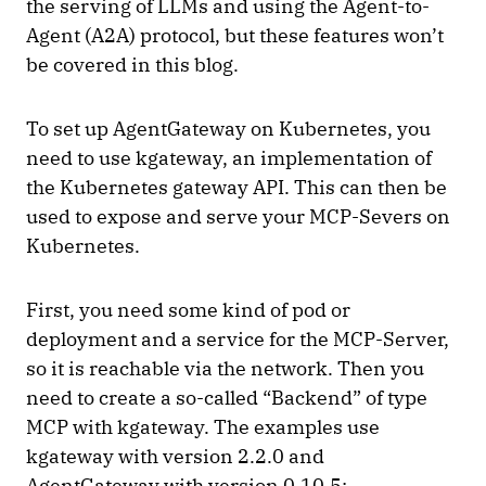
the serving of LLMs and using the Agent-to-
Agent (A2A) protocol, but these features won’t
be covered in this blog.
To set up AgentGateway on Kubernetes, you
need to use kgateway, an implementation of
the Kubernetes gateway API. This can then be
used to expose and serve your MCP-Severs on
Kubernetes.
First, you need some kind of pod or
deployment and a service for the MCP-Server,
so it is reachable via the network. Then you
need to create a so-called “Backend” of type
MCP with kgateway. The examples use
kgateway with version 2.2.0 and
AgentGateway with version 0.10.5: