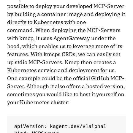
possible to deploy your developed MCP-Server
by building a container image and deploying it
directly to Kubernetes with one
command. When deploying the MCP-Servers
with kmcp, it uses AgentGateway under the
hood, which enables us to leverage more of its
features. With kmcps CRDs, we can easily set
up stdio MCP-Servers. Kmcp then creates a
Kubernetes service and deployment for us.
One example could be the official GitHub MCP-
Server. Although it also offers a hosted version,
sometimes you would like to host it yourself on
your Kubernetes cluster:
apiVersion: kagent.dev/v1alpha1
