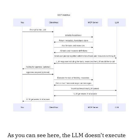
As you can see here, the LLM doesn’t execute