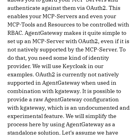
authenticate against them via OAuth2. This
enables your MCP-Servers and even your
MCP-Tools and Resources to be controlled with
RBAC. AgentGateway makes it quite simple to
set up an MCP-Server with OAuth2, even if it is
not natively supported by the MCP-Server. To
do that, you need some kind of identity
provider. We will use Keycloak in our
examples. OAuth2 is currently not natively
supported in AgentGateway when used in
combination with kgateway. It is possible to
provide a raw AgentGateway configuration
with kgateway, which is an undocumented and
experimental feature. We will simplify the
process here by using AgentGateway as a
standalone solution. Let’s assume we have