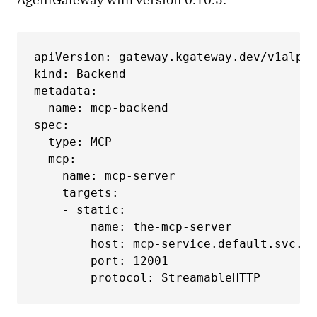
apiVersion: gateway.kgateway.dev/v1alpha
kind: Backend

metadata:

  name: mcp-backend

spec:

  type: MCP

  mcp:

    name: mcp-server

    targets:

    - static:

        name: the-mcp-server

        host: mcp-service.default.svc.cl
        port: 12001

        protocol: StreamableHTTP