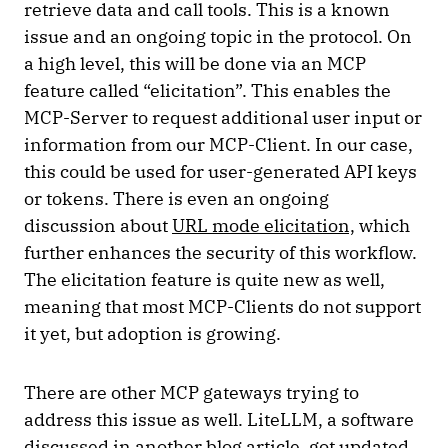
retrieve data and call tools. This is a known
issue and an ongoing topic in the protocol. On
a high level, this will be done via an MCP
feature called “elicitation”. This enables the
MCP-Server to request additional user input or
information from our MCP-Client. In our case,
this could be used for user-generated API keys
or tokens. There is even an ongoing
discussion about
URL mode elicitation,
which
further enhances the security of this workflow.
The elicitation feature is quite new as well,
meaning that most MCP-Clients do not support
it yet, but adoption is growing.
There are other MCP gateways trying to
address this issue as well. LiteLLM, a software
discussed in
another blog article
, got updated