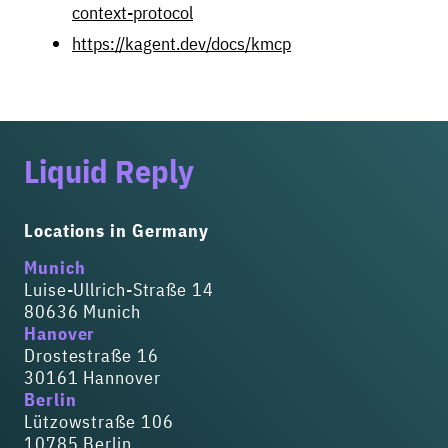
context-protocol
https://kagent.dev/docs/kmcp
Liquid Reply
Locations in Germany
Munich
Luise-Ullrich-Straße 14
80636 Munich
Hanover
Drostestraße 16
30161 Hannover
Berlin
Lützowstraße 106
10785 Berlin