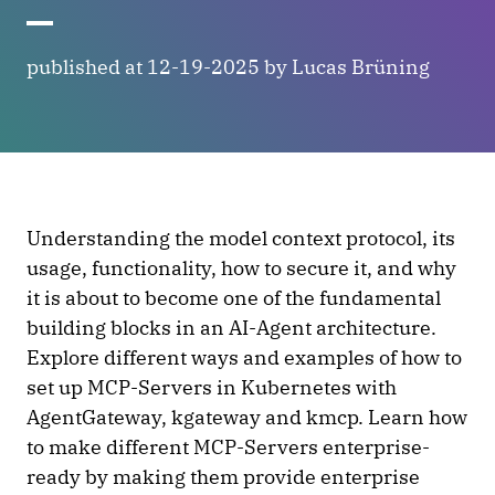
published at 12-19-2025 by Lucas Brüning
Understanding the model context protocol, its
usage, functionality, how to secure it, and why
it is about to become one of the fundamental
building blocks in an AI-Agent architecture.
Explore different ways and examples of how to
set up MCP-Servers in Kubernetes with
AgentGateway, kgateway and kmcp. Learn how
to make different MCP-Servers enterprise-
ready by making them provide enterprise