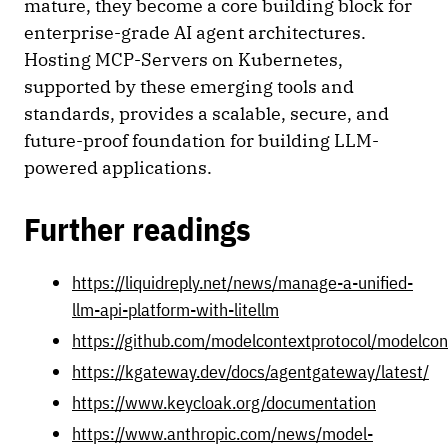
mature, they become a core building block for
enterprise-grade AI agent architectures.
Hosting MCP-Servers on Kubernetes,
supported by these emerging tools and
standards, provides a scalable, secure, and
future-proof foundation for building LLM-
powered applications.
Further readings
https://liquidreply.net/news/manage-a-unified-
llm-api-platform-with-litellm
https://github.com/modelcontextprotocol/modelcon
https://kgateway.dev/docs/agentgateway/latest/
https://www.keycloak.org/documentation
https://www.anthropic.com/news/model-