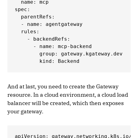
  name: mcp

spec:

  parentRefs:

  - name: agentgateway

  rules:

    - backendRefs:

      - name: mcp-backend

        group: gateway.kgateway.dev

        kind: Backend
And at last, you need to create the Gateway
resource. In a cloud environment, a cloud load
balancer will be created, which then exposes
your gateway.
apiVersion: gateway.networking.k8s.io/v1
