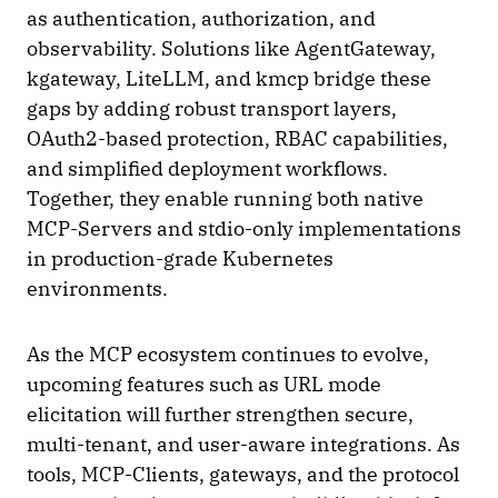
as authentication, authorization, and
observability. Solutions like AgentGateway,
kgateway, LiteLLM, and kmcp bridge these
gaps by adding robust transport layers,
OAuth2-based protection, RBAC capabilities,
and simplified deployment workflows.
Together, they enable running both native
MCP-Servers and stdio-only implementations
in production-grade Kubernetes
environments.
As the MCP ecosystem continues to evolve,
upcoming features such as URL mode
elicitation will further strengthen secure,
multi-tenant, and user-aware integrations. As
tools, MCP-Clients, gateways, and the protocol