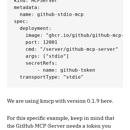
kind: MCPServer

metadata:

  name: github-stdio-mcp

spec:

  deployment:

    image: "ghcr.io/github/github-mcp-se
    port: 12001

    cmd: "/server/github-mcp-server"

    args: ["stdio"]

    secretRefs:

        - name: github-token

  transportType: "stdio"
We are using kmcp with version 0.1.9 here.
For this specific example, keep in mind that
the GitHub MCP-Server needs a token you