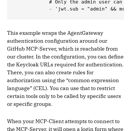
            # Only the admin user can ca
            - 'jwt.sub = "admin" && mcp.
This example wraps the AgentGateway
authentication configuration around our
GitHub MCP-Server, which is reachable from
our cluster. In the configuration, you can define
the Keycloak URLs required for authentication.
There, you can also create rules for
authorization using the “common expression
language” (CEL). You can use that to restrict
certain tools only to be called by specific users
or specific groups.
When your MCP-Client attempts to connect to
the MCP-Server, it will open a login form where