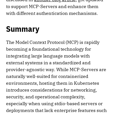
to support MCP-Servers and enhance them
with different authentication mechanisms.
Summary
The Model Context Protocol (MCP) is rapidly
becoming a foundational technology for
integrating large language models with
external systems in a standardized and
provider-agnostic way. While MCP-Servers are
naturally well-suited for containerized
environments, hosting them in Kubernetes
introduces considerations for networking,
security, and operational complexity,
especially when using stdio-based servers or
deployments that lack enterprise features such