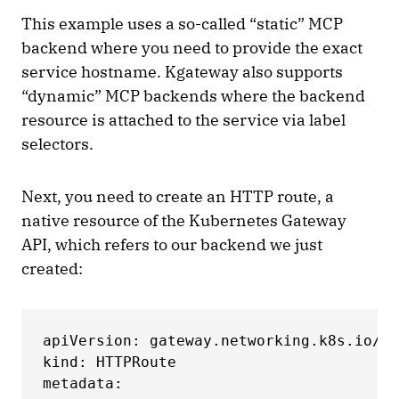
This example uses a so-called “static” MCP
backend where you need to provide the exact
service hostname. Kgateway also supports
“dynamic” MCP backends where the backend
resource is attached to the service via label
selectors.
Next, you need to create an HTTP route, a
native resource of the Kubernetes Gateway
API, which refers to our backend we just
created:
apiVersion: gateway.networking.k8s.io/v1

kind: HTTPRoute

metadata:
