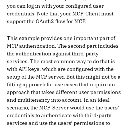
you can log in with your configured user
credentials. Note that your MCP-Client must
support the OAuth2 flow for MCP.
This example provides one important part of
MCP authentication. The second part includes
the authentication against third-party
services. The most common way to do that is
with API keys, which are configured with the
setup of the MCP server. But this might not be a
fitting approach for use cases that require an
approach that takes different user permissions
and multitenancy into account. In an ideal
scenario, the MCP-Server would use the users’
credentials to authenticate with third-party
services and use the users’ permissions to