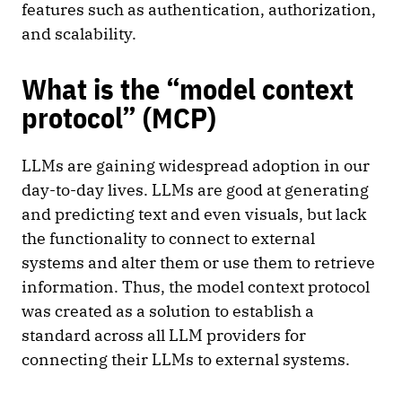
features such as authentication, authorization,
and scalability.
What is the “model context
protocol” (MCP)
LLMs are gaining widespread adoption in our
day-to-day lives. LLMs are good at generating
and predicting text and even visuals, but lack
the functionality to connect to external
systems and alter them or use them to retrieve
information. Thus, the model context protocol
was created as a solution to establish a
standard across all LLM providers for
connecting their LLMs to external systems.