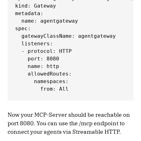
kind: Gateway

metadata:

  name: agentgateway

spec:

  gatewayClassName: agentgateway

  listeners:

  - protocol: HTTP

    port: 8080

    name: http

    allowedRoutes:

      namespaces:

        from: All
Now your MCP-Server should be reachable on
port 8080. You can use the /mcp endpoint to
connect your agents via Streamable HTTP.