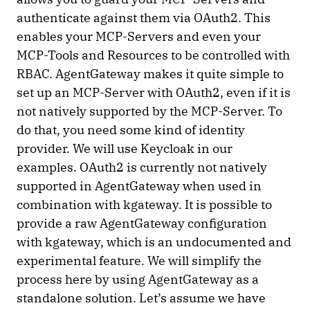
authenticate against them via OAuth2. This
enables your MCP-Servers and even your
MCP-Tools and Resources to be controlled with
RBAC. AgentGateway makes it quite simple to
set up an MCP-Server with OAuth2, even if it is
not natively supported by the MCP-Server. To
do that, you need some kind of identity
provider. We will use Keycloak in our
examples. OAuth2 is currently not natively
supported in AgentGateway when used in
combination with kgateway. It is possible to
provide a raw AgentGateway configuration
with kgateway, which is an undocumented and
experimental feature. We will simplify the
process here by using AgentGateway as a
standalone solution. Let’s assume we have