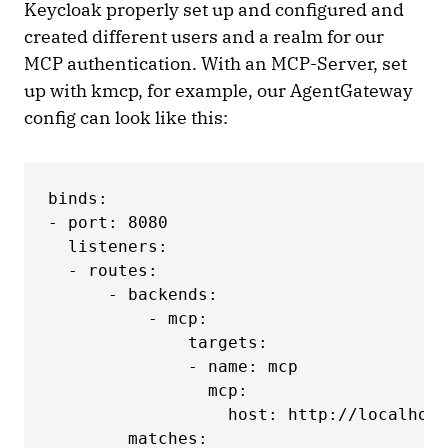
Keycloak properly set up and configured and
created different users and a realm for our
MCP authentication. With an MCP-Server, set
up with kmcp, for example, our AgentGateway
config can look like this:
binds:

- port: 8080

  listeners:

  - routes:

      - backends:

          - mcp:

              targets:

              - name: mcp

                mcp:

                  host: http://localhost
        matches:
