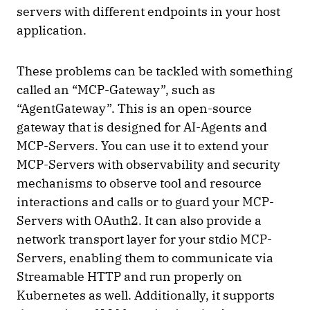
servers with different endpoints in your host
application.
These problems can be tackled with something
called an “MCP-Gateway”, such as
“AgentGateway”. This is an open-source
gateway that is designed for AI-Agents and
MCP-Servers. You can use it to extend your
MCP-Servers with observability and security
mechanisms to observe tool and resource
interactions and calls or to guard your MCP-
Servers with OAuth2. It can also provide a
network transport layer for your stdio MCP-
Servers, enabling them to communicate via
Streamable HTTP and run properly on
Kubernetes as well. Additionally, it supports