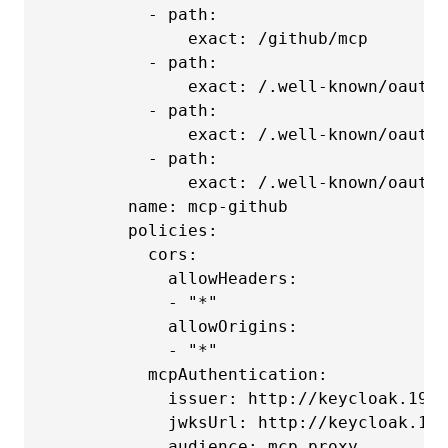
          - path:

              exact: /github/mcp

          - path:

              exact: /.well-known/oauth-
          - path:

              exact: /.well-known/oauth-
          - path:

              exact: /.well-known/oauth-
        name: mcp-github

        policies:

          cors:

            allowHeaders:

            - "*"

            allowOrigins:

            - "*"

          mcpAuthentication:

            issuer: http://keycloak.192.
            jwksUrl: http://keycloak.192
            audience: mcp_proxy
