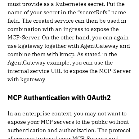
must provide as a Kubernetes secret. Put the
name of your secret in the “secretRefs” name
field. The created service can then be used in
combination with an ingress to expose the
MCP-Server. On the other hand, you can again
use kgateway together with AgentGateway and
combine them with kmcp. As stated in the
AgentGateway example, you can use the
internal service URL to expose the MCP-Server
with kgateway.
MCP Authentication with OAuth2
In an enterprise context, you may not want to
expose your MCP servers to the public without
authentication and authorization. The protocol
allows you to guard your MCP-Servers and