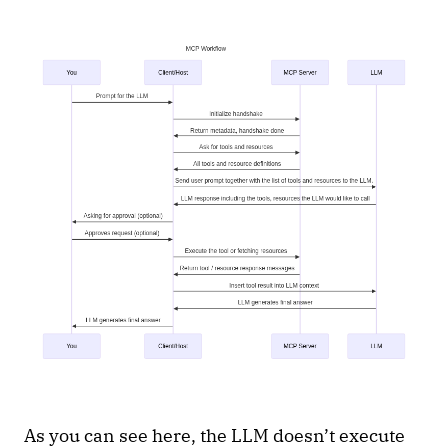
As you can see here, the LLM doesn’t execute