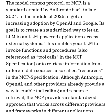
The model context protocol, or MCP, is a
standard created by Anthropic back in late
2024. In the middle of 2025, it got an
increasing adoption by OpenAI and Google. Its
goal is to create a standardized way to let an
LLM in an LLM-powered application access
external systems. This enables your LLM to
invoke functions and procedures (also
referenced as “tool calls” in the MCP-
Specification) or to retrieve information from
different data sources, also called “resources”
in the MCP-Specification. Although Anthropic,
OpenAI, and other providers already provide a
way to enable tool calling and resource
retrieval, the MCP provides a standardized
approach that works across different providers
and frameworks in different applications.