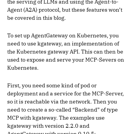
the serving of LLMs and using the Agent-to-
Agent (A2A) protocol, but these features won’t
be covered in this blog.
To set up AgentGateway on Kubernetes, you
need to use kgateway, an implementation of
the Kubernetes gateway API. This can then be
used to expose and serve your MCP-Severs on
Kubernetes.
First, you need some kind of pod or
deployment and a service for the MCP-Server,
so it is reachable via the network. Then you
need to create a so-called “Backend” of type
MCP with kgateway. The examples use
kgateway with version 2.2.0 and
AgentGateway with version 0.10.5: