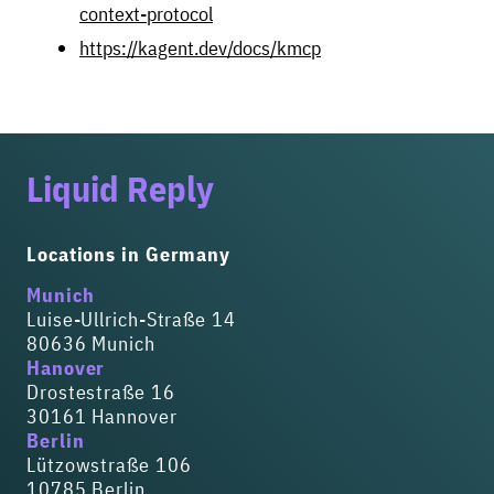
context-protocol
https://kagent.dev/docs/kmcp
Liquid Reply
Locations in Germany
Munich
Luise-Ullrich-Straße 14
80636 Munich
Hanover
Drostestraße 16
30161 Hannover
Berlin
Lützowstraße 106
10785 Berlin