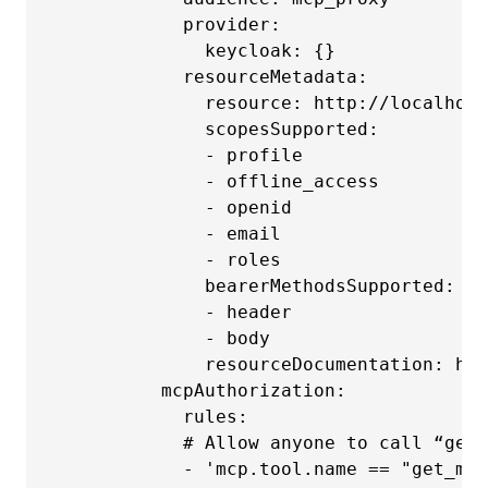
            provider:

              keycloak: {}

            resourceMetadata:

              resource: http://localhost
              scopesSupported:

              - profile

              - offline_access

              - openid

              - email

              - roles

              bearerMethodsSupported:

              - header

              - body

              resourceDocumentation: htt
          mcpAuthorization:

            rules:

            # Allow anyone to call “get_
            - 'mcp.tool.name == "get_me"