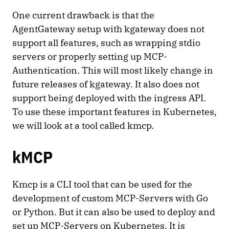
One current drawback is that the
AgentGateway setup with kgateway does not
support all features, such as wrapping stdio
servers or properly setting up MCP-
Authentication. This will most likely change in
future releases of kgateway. It also does not
support being deployed with the ingress API.
To use these important features in Kubernetes,
we will look at a tool called kmcp.
kMCP
Kmcp is a CLI tool that can be used for the
development of custom MCP-Servers with Go
or Python. But it can also be used to deploy and
set up MCP-Servers on Kubernetes. It is