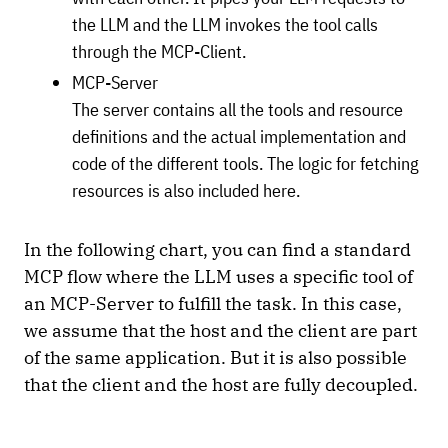
the LLM and the LLM invokes the tool calls
through the MCP-Client.
MCP-Server
The server contains all the tools and resource
definitions and the actual implementation and
code of the different tools. The logic for fetching
resources is also included here.
In the following chart, you can find a standard
MCP flow where the LLM uses a specific tool of
an MCP-Server to fulfill the task. In this case,
we assume that the host and the client are part
of the same application. But it is also possible
that the client and the host are fully decoupled.