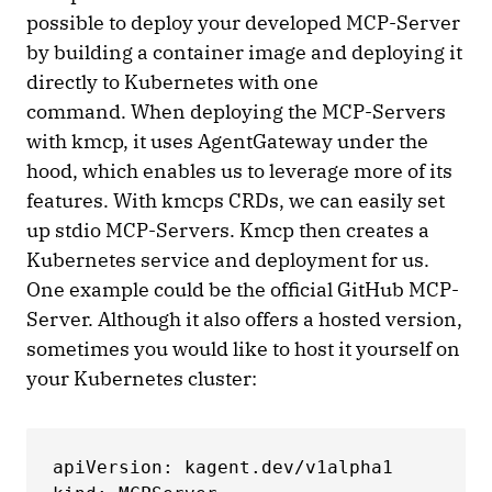
possible to deploy your developed MCP-Server
by building a container image and deploying it
directly to Kubernetes with one
command. When deploying the MCP-Servers
with kmcp, it uses AgentGateway under the
hood, which enables us to leverage more of its
features. With kmcps CRDs, we can easily set
up stdio MCP-Servers. Kmcp then creates a
Kubernetes service and deployment for us.
One example could be the official GitHub MCP-
Server. Although it also offers a hosted version,
sometimes you would like to host it yourself on
your Kubernetes cluster:
apiVersion: kagent.dev/v1alpha1
