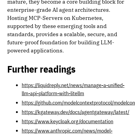
mature, they become a core building block for
enterprise-grade AI agent architectures.
Hosting MCP-Servers on Kubernetes,
supported by these emerging tools and
standards, provides a scalable, secure, and
future-proof foundation for building LLM-
powered applications.
Further readings
https://liquidreply.net/news/manage-a-unified-
llm-api-platform-with-litellm
https://github.com/modelcontextprotocol/modelcon
https://kgateway.dev/docs/agentgateway/latest/
https://www.keycloak.org/documentation
https://www.anthropic.com/news/model-