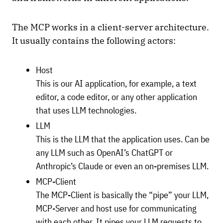
The MCP works in a client-server architecture.
It usually contains the following actors:
Host
This is our AI application, for example, a text
editor, a code editor, or any other application
that uses LLM technologies.
LLM
This is the LLM that the application uses. Can be
any LLM such as OpenAI’s ChatGPT or
Anthropic’s Claude or even an on-premises LLM.
MCP-Client
The MCP-Client is basically the “pipe” your LLM,
MCP-Server and host use for communicating
with each other. It pipes your LLM requests to