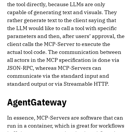
the tool directly, because LLMs are only
capable of generating text and visuals. They
rather generate text to the client saying that
the LLM would like to call a tool with specific
parameters and then, after users’ approval, the
client calls the MCP-Server to execute the
actual tool code. The communication between
all actors in the MCP specification is done via
JSON-RPC, whereas MCP-Servers can
communicate via the standard input and
standard output or via Streamable HTTP.
AgentGateway
In essence, MCP-Servers are software that can
run in a container, which is great for workflows