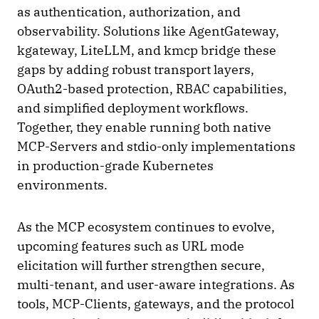
as authentication, authorization, and
observability. Solutions like AgentGateway,
kgateway, LiteLLM, and kmcp bridge these
gaps by adding robust transport layers,
OAuth2-based protection, RBAC capabilities,
and simplified deployment workflows.
Together, they enable running both native
MCP-Servers and stdio-only implementations
in production-grade Kubernetes
environments.
As the MCP ecosystem continues to evolve,
upcoming features such as URL mode
elicitation will further strengthen secure,
multi-tenant, and user-aware integrations. As
tools, MCP-Clients, gateways, and the protocol