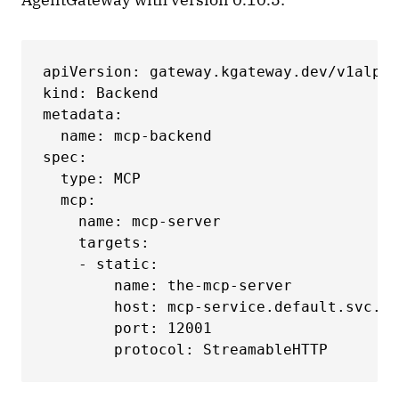
apiVersion: gateway.kgateway.dev/v1alpha
kind: Backend

metadata:

  name: mcp-backend

spec:

  type: MCP

  mcp:

    name: mcp-server

    targets:

    - static:

        name: the-mcp-server

        host: mcp-service.default.svc.cl
        port: 12001

        protocol: StreamableHTTP