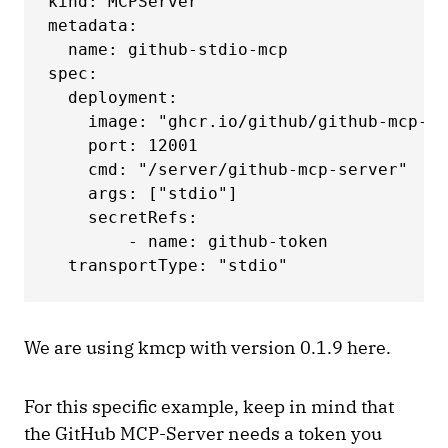
kind: MCPServer

metadata:

  name: github-stdio-mcp

spec:

  deployment:

    image: "ghcr.io/github/github-mcp-se
    port: 12001

    cmd: "/server/github-mcp-server"

    args: ["stdio"]

    secretRefs:

        - name: github-token

  transportType: "stdio"
We are using kmcp with version 0.1.9 here.
For this specific example, keep in mind that
the GitHub MCP-Server needs a token you