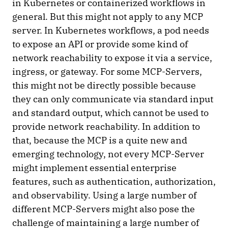
in Kubernetes or containerized workflows in
general. But this might not apply to any MCP
server. In Kubernetes workflows, a pod needs
to expose an API or provide some kind of
network reachability to expose it via a service,
ingress, or gateway. For some MCP-Servers,
this might not be directly possible because
they can only communicate via standard input
and standard output, which cannot be used to
provide network reachability. In addition to
that, because the MCP is a quite new and
emerging technology, not every MCP-Server
might implement essential enterprise
features, such as authentication, authorization,
and observability. Using a large number of
different MCP-Servers might also pose the
challenge of maintaining a large number of