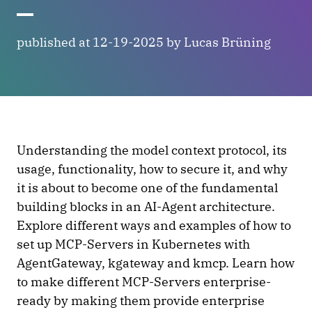
published at 12-19-2025 by Lucas Brüning
Understanding the model context protocol, its
usage, functionality, how to secure it, and why
it is about to become one of the fundamental
building blocks in an AI-Agent architecture.
Explore different ways and examples of how to
set up MCP-Servers in Kubernetes with
AgentGateway, kgateway and kmcp. Learn how
to make different MCP-Servers enterprise-
ready by making them provide enterprise