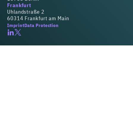
Frankfurt
Uhlandstraße 2
60314 Frankfurt am Main
Imprint
Data Protection