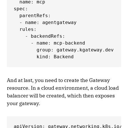
  name: mcp

spec:

  parentRefs:

  - name: agentgateway

  rules:

    - backendRefs:

      - name: mcp-backend

        group: gateway.kgateway.dev

        kind: Backend
And at last, you need to create the Gateway
resource. In a cloud environment, a cloud load
balancer will be created, which then exposes
your gateway.
apiVersion: gateway.networking.k8s.io/v1
