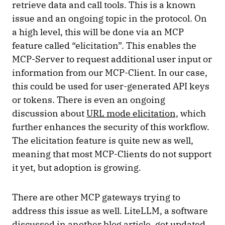
retrieve data and call tools. This is a known
issue and an ongoing topic in the protocol. On
a high level, this will be done via an MCP
feature called “elicitation”. This enables the
MCP-Server to request additional user input or
information from our MCP-Client. In our case,
this could be used for user-generated API keys
or tokens. There is even an ongoing
discussion about
URL mode elicitation,
which
further enhances the security of this workflow.
The elicitation feature is quite new as well,
meaning that most MCP-Clients do not support
it yet, but adoption is growing.
There are other MCP gateways trying to
address this issue as well. LiteLLM, a software
discussed in
another blog article
, got updated