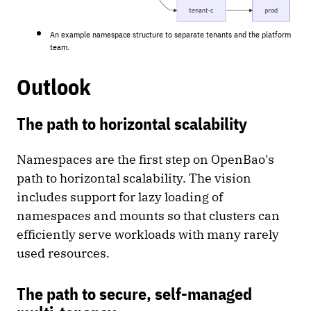
An example namespace structure to separate tenants and the platform
team.
Outlook
The path to horizontal scalability
Namespaces are the first step on OpenBao's
path to horizontal scalability. The vision
includes support for lazy loading of
namespaces and mounts so that clusters can
efficiently serve workloads with many rarely
used resources.
The path to secure, self-managed