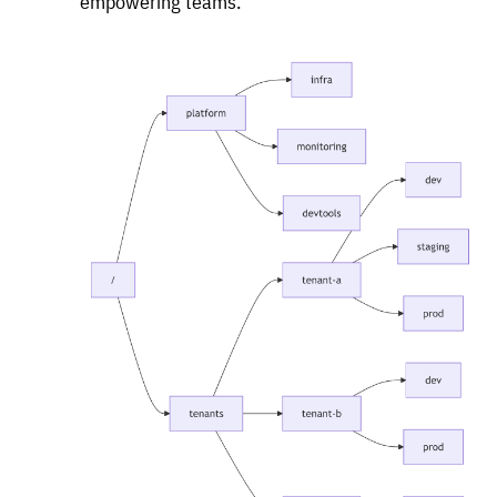
empowering teams.