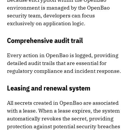
environment is managed by the OpenBao
security team, developers can focus
exclusively on application logic.
Comprehensive audit trail
Every action in OpenBao is logged, providing
detailed audit trails that are essential for
regulatory compliance and incident response.
Leasing and renewal system
All secrets created in OpenBao are associated
with a lease. When a lease expires, the system
automatically revokes the secret, providing
protection against potential security breaches