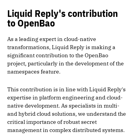
Liquid Reply's contribution
to OpenBao
As a leading expert in cloud-native
transformations, Liquid Reply is making a
significant contribution to the OpenBao
project, particularly in the development of the
namespaces feature.
This contribution is in line with Liquid Reply's
expertise in platform engineering and cloud-
native development. As specialists in multi-
and hybrid cloud solutions, we understand the
critical importance of robust secret
management in complex distributed systems.