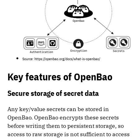
Source: https://openbao.org/docs/what-is-openbao/
Key features of OpenBao
Secure storage of secret data
Any key/value secrets can be stored in
OpenBao. OpenBao encrypts these secrets
before writing them to persistent storage, so
access to raw storage is not sufficient to access