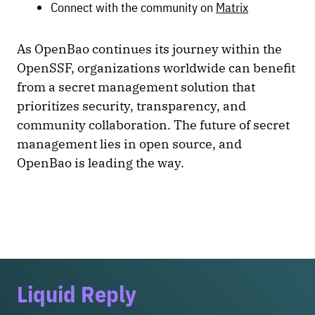
Connect with the community on
Matrix
As OpenBao continues its journey within the
OpenSSF, organizations worldwide can benefit
from a secret management solution that
prioritizes security, transparency, and
community collaboration. The future of secret
management lies in open source, and
OpenBao is leading the way.
Liquid Reply