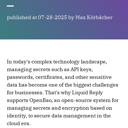
published at 07-28-2025 by Max Körbächer
In today's complex technology landscape,
managing secrets such as API keys,
passwords, certificates, and other sensitive
data has become one of the biggest challenges
for businesses. That's why Liquid Reply
supports OpenBao, an open-source system for
managing secrets and encryption based on
identity, to secure data management in the
cloud era.