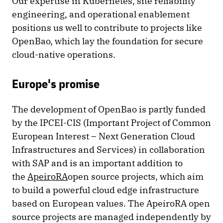
Our expertise in Kubernetes, site reliability
engineering, and operational enablement
positions us well to contribute to projects like
OpenBao, which lay the foundation for secure
cloud-native operations.
Europe's promise
The development of OpenBao is partly funded
by the IPCEI-CIS (Important Project of Common
European Interest – Next Generation Cloud
Infrastructures and Services) in collaboration
with SAP and is an important addition to
the
ApeiroRA
open source projects, which aim
to build a powerful cloud edge infrastructure
based on European values. The ApeiroRA open
source projects are managed independently by