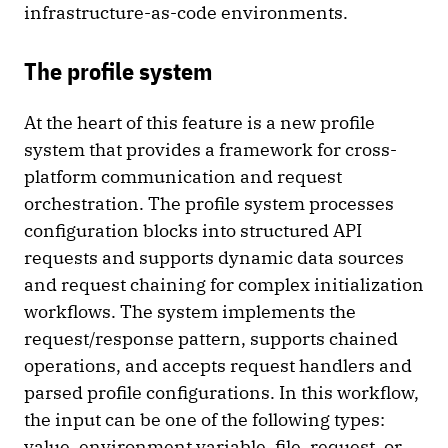
infrastructure-as-code environments.
The profile system
At the heart of this feature is a new profile
system that provides a framework for cross-
platform communication and request
orchestration. The profile system processes
configuration blocks into structured API
requests and supports dynamic data sources
and request chaining for complex initialization
workflows. The system implements the
request/response pattern, supports chained
operations, and accepts request handlers and
parsed profile configurations. In this workflow,
the input can be one of the following types:
value, environment variable, file, request, or