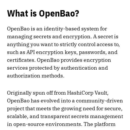
What is OpenBao?
OpenBao is an identity-based system for
managing secrets and encryption. A secret is
anything you want to strictly control access to,
such as API encryption keys, passwords, and
certificates. OpenBao provides encryption
services protected by authentication and
authorization methods.
Originally spun off from HashiCorp Vault,
OpenBao has evolved into a community-driven
project that meets the growing need for secure,
scalable, and transparent secrets management
in open-source environments. The platform