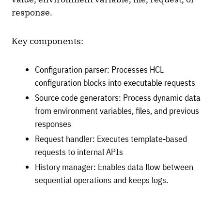
response.
Key components:
Configuration parser: Processes HCL
configuration blocks into executable requests
Source code generators: Process dynamic data
from environment variables, files, and previous
responses
Request handler: Executes template-based
requests to internal APIs
History manager: Enables data flow between
sequential operations and keeps logs.