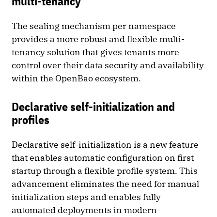
multi-tenancy
The sealing mechanism per namespace
provides a more robust and flexible multi-
tenancy solution that gives tenants more
control over their data security and availability
within the OpenBao ecosystem.
Declarative self-initialization and
profiles
Declarative self-initialization is a new feature
that enables automatic configuration on first
startup through a flexible profile system. This
advancement eliminates the need for manual
initialization steps and enables fully
automated deployments in modern