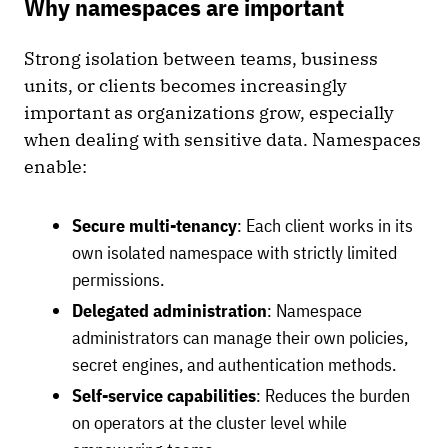
Why namespaces are important
Strong isolation between teams, business
units, or clients becomes increasingly
important as organizations grow, especially
when dealing with sensitive data. Namespaces
enable:
Secure multi-tenancy
: Each client works in its
own isolated namespace with strictly limited
permissions.
Delegated administration
: Namespace
administrators can manage their own policies,
secret engines, and authentication methods.
Self-service capabilities
: Reduces the burden
on operators at the cluster level while