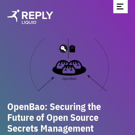
Home
Partners & Technologies
Blog
About Us
Contact
Be part of the team
OpenBao: Securing the
Newsletter
Future of Open Source
Secrets Management
DE