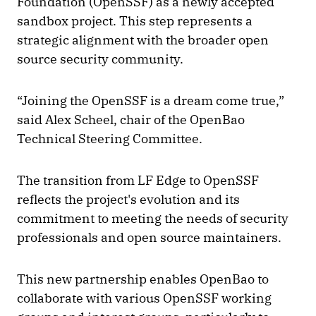
Foundation (OpenSSF) as a newly accepted
sandbox project. This step represents a
strategic alignment with the broader open
source security community.
“Joining the OpenSSF is a dream come true,”
said Alex Scheel, chair of the OpenBao
Technical Steering Committee.
The transition from LF Edge to OpenSSF
reflects the project's evolution and its
commitment to meeting the needs of security
professionals and open source maintainers.
This new partnership enables OpenBao to
collaborate with various OpenSSF working