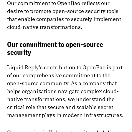
Our commitment to OpenBao reflects our
desire to promote open-source security tools
that enable companies to securely implement
cloud-native transformations.
Our commitment to open-source
security
Liquid Reply's contribution to OpenBao is part
of our comprehensive commitment to the
open-source community. As a company that
helps organizations navigate complex cloud-
native transformations, we understand the
critical role that secure and scalable secret
management plays in modern infrastructures.