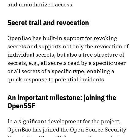
and unauthorized access.
Secret trail and revocation
OpenBao has built-in support for revoking
secrets and supports not only the revocation of
individual secrets, but also a tree structure of
secrets, e.g., all secrets read by a specific user
or all secrets of a specific type, enabling a
quick response to potential incidents.
An important milestone: joining the
OpenSSF
In a significant development for the project,
OpenBao has joined the Open Source Security