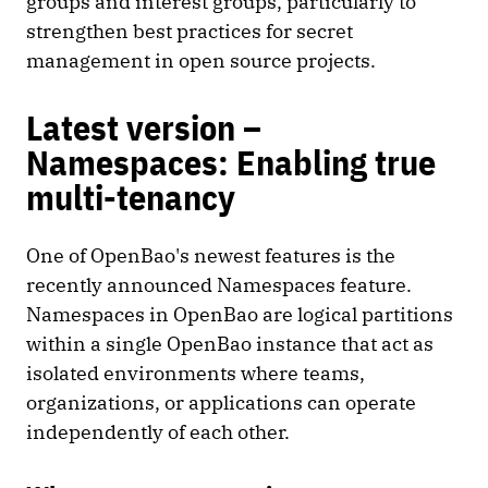
groups and interest groups, particularly to
strengthen best practices for secret
management in open source projects.
Latest version –
Namespaces: Enabling true
multi-tenancy
One of OpenBao's newest features is the
recently announced Namespaces feature.
Namespaces in OpenBao are logical partitions
within a single OpenBao instance that act as
isolated environments where teams,
organizations, or applications can operate
independently of each other.