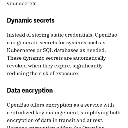
your secrets.
Dynamic secrets
Instead of storing static credentials, OpenBao
can generate secrets for systems such as
Kubernetes or SQL databases as needed.
These dynamic secrets are automatically
revoked when they expire, significantly
reducing the risk of exposure.
Data encryption
OpenBao offers encryption as a service with
centralized key management, simplifying both
encryption of data in transit and at rest.
Because encryption within the OpenBao