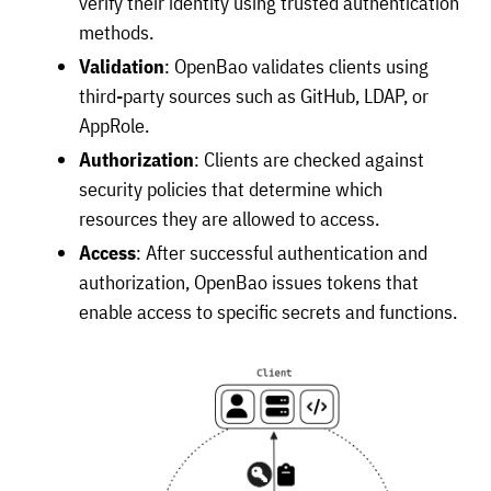
verify their identity using trusted authentication
methods.
Validation
: OpenBao validates clients using
third-party sources such as GitHub, LDAP, or
AppRole.
Authorization
: Clients are checked against
security policies that determine which
resources they are allowed to access.
Access
: After successful authentication and
authorization, OpenBao issues tokens that
enable access to specific secrets and functions.