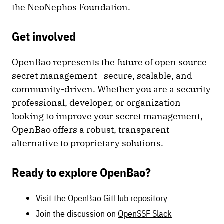
the
NeoNephos Foundation
.
Get involved
OpenBao represents the future of open source
secret management—secure, scalable, and
community-driven. Whether you are a security
professional, developer, or organization
looking to improve your secret management,
OpenBao offers a robust, transparent
alternative to proprietary solutions.
Ready to explore OpenBao?
Visit the
OpenBao GitHub repository
Join the discussion on
OpenSSF Slack