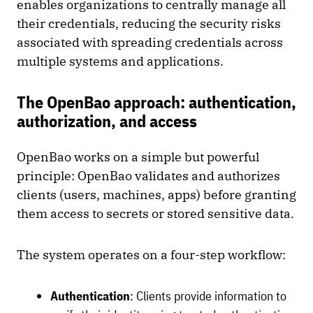
enables organizations to centrally manage all
their credentials, reducing the security risks
associated with spreading credentials across
multiple systems and applications.
The OpenBao approach: authentication,
authorization, and access
OpenBao works on a simple but powerful
principle: OpenBao validates and authorizes
clients (users, machines, apps) before granting
them access to secrets or stored sensitive data.
The system operates on a four-step workflow:
Authentication
: Clients provide information to